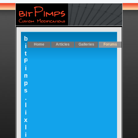
b
Home
Articles
Galleries
Forums
i
t
P
i
m
p
s
.
l
i
x
l
i