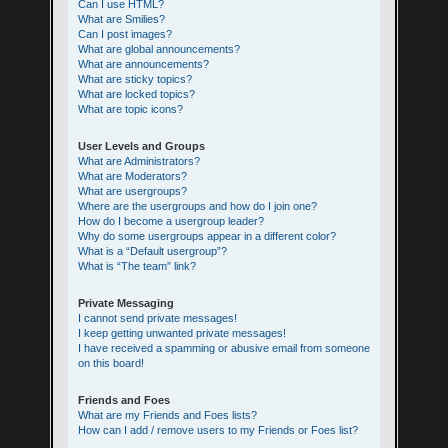
Can I use HTML?
What are Smilies?
Can I post images?
What are global announcements?
What are announcements?
What are sticky topics?
What are locked topics?
What are topic icons?
User Levels and Groups
What are Administrators?
What are Moderators?
What are usergroups?
Where are the usergroups and how do I join one?
How do I become a usergroup leader?
Why do some usergroups appear in a different color?
What is a “Default usergroup”?
What is “The team” link?
Private Messaging
I cannot send private messages!
I keep getting unwanted private messages!
I have received a spamming or abusive email from someone
on this board!
Friends and Foes
What are my Friends and Foes lists?
How can I add / remove users to my Friends or Foes list?