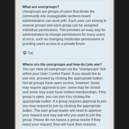
What are usergroups?
Usergroups are groups of users that divide the
community into manageable sections board
administrators can work with. Each user can belong to
several groups and each group can be assigned
individual permissions. This provides an easy way for
administrators to change permissions for many users
at once, such as changing moderator permissions or
granting users access to a private forum.
Top
Where are the usergroups and how do I join one?
You can view all usergroups via the “Usergroups” link
within your User Control Panel. If you would like to
join one, proceed by clicking the appropriate button.
Not all groups have open access, however. Some
may require approval to join, some may be closed
and some may even have hidden memberships. If the
group is open, you can join it by clicking the
appropriate button. If a group requires approval to join
you may request to join by clicking the appropriate
button. The user group leader will need to approve
your request and may ask why you want to join the
group. Please do not harass a group leader if they
reject your request; they will have their reasons.