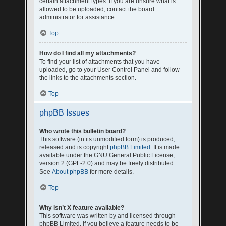
certain attachment types. If you are unsure what is
allowed to be uploaded, contact the board
administrator for assistance.
Top
How do I find all my attachments?
To find your list of attachments that you have
uploaded, go to your User Control Panel and follow
the links to the attachments section.
Top
phpBB Issues
Who wrote this bulletin board?
This software (in its unmodified form) is produced,
released and is copyright
phpBB Limited
. It is made
available under the GNU General Public License,
version 2 (GPL-2.0) and may be freely distributed.
See
About phpBB
for more details.
Top
Why isn’t X feature available?
This software was written by and licensed through
phpBB Limited. If you believe a feature needs to be