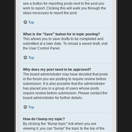
see a button for reporting posts next to the post you
wish to report. Clicking this will walk you through the
steps necessary to report the post.
Top
What is the “Save” button for in topic posting?
This allows you to save drafts to be completed and
submitted at a later date. To reload a saved draft, visit
the User Control Panel.
Top
Why does my post need to be approved?
The board administrator may have decided that posts
in the forum you are posting to require review before
submission. It is also possible that the administrator
has placed you in a group of users whose posts
require review before submission. Please contact the
board administrator for further details.
Top
How do I bump my topic?
By clicking the “Bump topic” link when you are
viewing it, you can “bump” the topic to the top of the