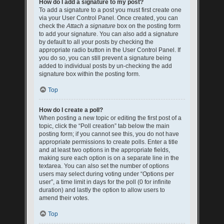
How do I add a signature to my post?
To add a signature to a post you must first create one
via your User Control Panel. Once created, you can
check the
Attach a signature
box on the posting form
to add your signature. You can also add a signature
by default to all your posts by checking the
appropriate radio button in the User Control Panel. If
you do so, you can still prevent a signature being
added to individual posts by un-checking the add
signature box within the posting form.
Top
How do I create a poll?
When posting a new topic or editing the first post of a
topic, click the “Poll creation” tab below the main
posting form; if you cannot see this, you do not have
appropriate permissions to create polls. Enter a title
and at least two options in the appropriate fields,
making sure each option is on a separate line in the
textarea. You can also set the number of options
users may select during voting under “Options per
user”, a time limit in days for the poll (0 for infinite
duration) and lastly the option to allow users to
amend their votes.
Top