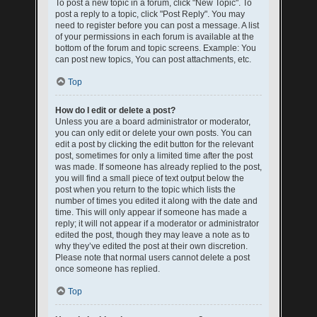
To post a new topic in a forum, click "New Topic". To
post a reply to a topic, click "Post Reply". You may
need to register before you can post a message. A list
of your permissions in each forum is available at the
bottom of the forum and topic screens. Example: You
can post new topics, You can post attachments, etc.
Top
How do I edit or delete a post?
Unless you are a board administrator or moderator,
you can only edit or delete your own posts. You can
edit a post by clicking the edit button for the relevant
post, sometimes for only a limited time after the post
was made. If someone has already replied to the post,
you will find a small piece of text output below the
post when you return to the topic which lists the
number of times you edited it along with the date and
time. This will only appear if someone has made a
reply; it will not appear if a moderator or administrator
edited the post, though they may leave a note as to
why they’ve edited the post at their own discretion.
Please note that normal users cannot delete a post
once someone has replied.
Top