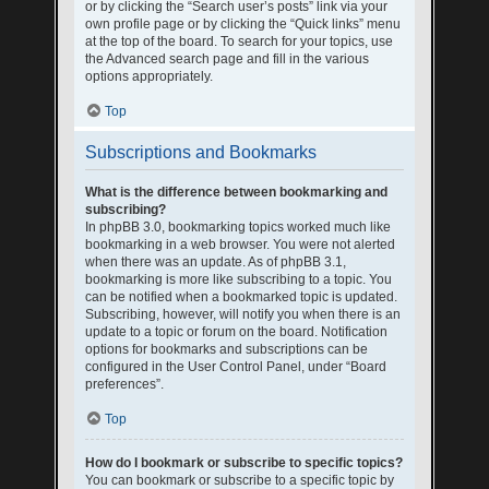
or by clicking the “Search user’s posts” link via your
own profile page or by clicking the “Quick links” menu
at the top of the board. To search for your topics, use
the Advanced search page and fill in the various
options appropriately.
Top
Subscriptions and Bookmarks
What is the difference between bookmarking and
subscribing?
In phpBB 3.0, bookmarking topics worked much like
bookmarking in a web browser. You were not alerted
when there was an update. As of phpBB 3.1,
bookmarking is more like subscribing to a topic. You
can be notified when a bookmarked topic is updated.
Subscribing, however, will notify you when there is an
update to a topic or forum on the board. Notification
options for bookmarks and subscriptions can be
configured in the User Control Panel, under “Board
preferences”.
Top
How do I bookmark or subscribe to specific topics?
You can bookmark or subscribe to a specific topic by