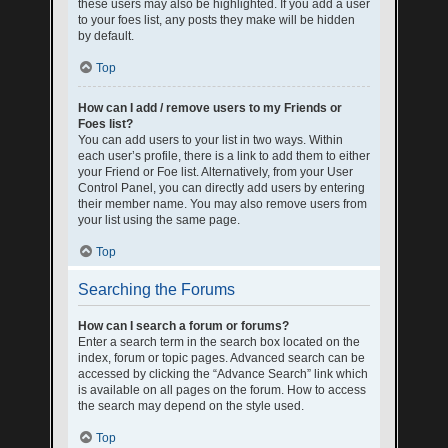
these users may also be highlighted. If you add a user
to your foes list, any posts they make will be hidden
by default.
Top
How can I add / remove users to my Friends or
Foes list?
You can add users to your list in two ways. Within
each user’s profile, there is a link to add them to either
your Friend or Foe list. Alternatively, from your User
Control Panel, you can directly add users by entering
their member name. You may also remove users from
your list using the same page.
Top
Searching the Forums
How can I search a forum or forums?
Enter a search term in the search box located on the
index, forum or topic pages. Advanced search can be
accessed by clicking the “Advance Search” link which
is available on all pages on the forum. How to access
the search may depend on the style used.
Top