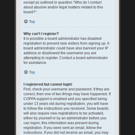
except as outlined in question “Who do I contact
about abusive and/or legal matters related to this
board?”.
Top
Why can’t I register?
It is possible a board administrator has disabled
registration to prevent new visitors from signing up. A
board administrator could have also banned your IP
address or disallowed the username you are
attempting to register. Contact a board administrator
for assistance.
Top
I registered but cannot login!
First, check your username and password. If they are
correct, then one of two things may have happened. If
COPPA support is enabled and you specified being
under 13 years old during registration, you will have
to follow the instructions you received. Some boards
will also require new registrations to be activated,
either by yourself or by an administrator before you
can logon; this information was present during
registration. If you were sent an email, follow the
instructions. If you did not receive an email, you may