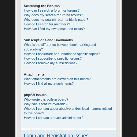
Searching the Forums
How can I search a forum or forums?
Why does my search return no results?
Why does my search return a blank page!?
How do I search for members?
How can I find my own posts and topics?
Subscriptions and Bookmarks
What is the difference between bookmarking and
subscribing?
How do I bookmark or subscribe to specific topics?
How do I subscribe to specific forums?
How do I remove my subscriptions?
Attachments
What attachments are allowed on this board?
How do I find all my attachments?
phpBB Issues
Who wrote this bulletin board?
Why isn’t X feature available?
Who do I contact about abusive and/or legal matters related
to this board?
How do I contact a board administrator?
Login and Registration Issues