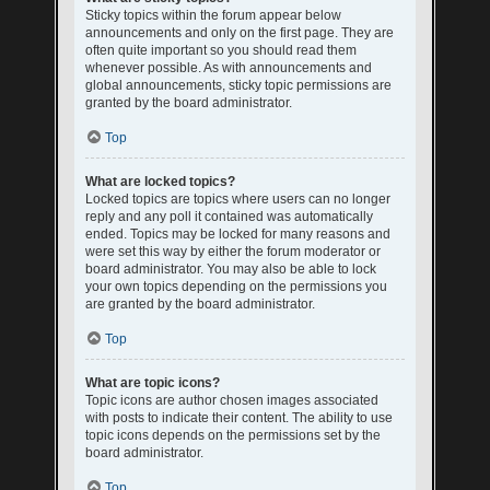
Sticky topics within the forum appear below
announcements and only on the first page. They are
often quite important so you should read them
whenever possible. As with announcements and
global announcements, sticky topic permissions are
granted by the board administrator.
Top
What are locked topics?
Locked topics are topics where users can no longer
reply and any poll it contained was automatically
ended. Topics may be locked for many reasons and
were set this way by either the forum moderator or
board administrator. You may also be able to lock
your own topics depending on the permissions you
are granted by the board administrator.
Top
What are topic icons?
Topic icons are author chosen images associated
with posts to indicate their content. The ability to use
topic icons depends on the permissions set by the
board administrator.
Top