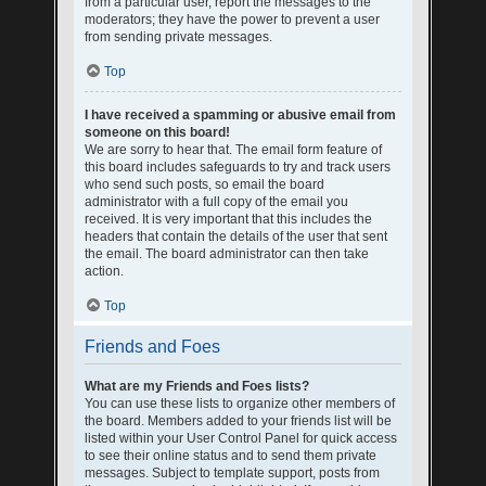
from a particular user, report the messages to the
moderators; they have the power to prevent a user
from sending private messages.
Top
I have received a spamming or abusive email from
someone on this board!
We are sorry to hear that. The email form feature of
this board includes safeguards to try and track users
who send such posts, so email the board
administrator with a full copy of the email you
received. It is very important that this includes the
headers that contain the details of the user that sent
the email. The board administrator can then take
action.
Top
Friends and Foes
What are my Friends and Foes lists?
You can use these lists to organize other members of
the board. Members added to your friends list will be
listed within your User Control Panel for quick access
to see their online status and to send them private
messages. Subject to template support, posts from