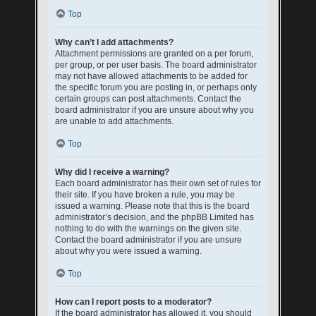
Top
Why can’t I add attachments?
Attachment permissions are granted on a per forum,
per group, or per user basis. The board administrator
may not have allowed attachments to be added for
the specific forum you are posting in, or perhaps only
certain groups can post attachments. Contact the
board administrator if you are unsure about why you
are unable to add attachments.
Top
Why did I receive a warning?
Each board administrator has their own set of rules for
their site. If you have broken a rule, you may be
issued a warning. Please note that this is the board
administrator’s decision, and the phpBB Limited has
nothing to do with the warnings on the given site.
Contact the board administrator if you are unsure
about why you were issued a warning.
Top
How can I report posts to a moderator?
If the board administrator has allowed it, you should