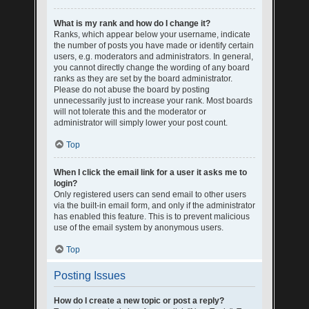
What is my rank and how do I change it?
Ranks, which appear below your username, indicate
the number of posts you have made or identify certain
users, e.g. moderators and administrators. In general,
you cannot directly change the wording of any board
ranks as they are set by the board administrator.
Please do not abuse the board by posting
unnecessarily just to increase your rank. Most boards
will not tolerate this and the moderator or
administrator will simply lower your post count.
Top
When I click the email link for a user it asks me to
login?
Only registered users can send email to other users
via the built-in email form, and only if the administrator
has enabled this feature. This is to prevent malicious
use of the email system by anonymous users.
Top
Posting Issues
How do I create a new topic or post a reply?