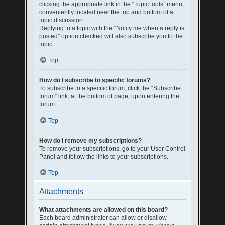
clicking the appropriate link in the “Topic tools” menu,
conveniently located near the top and bottom of a
topic discussion.
Replying to a topic with the “Notify me when a reply is
posted” option checked will also subscribe you to the
topic.
Top
How do I subscribe to specific forums?
To subscribe to a specific forum, click the “Subscribe
forum” link, at the bottom of page, upon entering the
forum.
Top
How do I remove my subscriptions?
To remove your subscriptions, go to your User Control
Panel and follow the links to your subscriptions.
Top
Attachments
What attachments are allowed on this board?
Each board administrator can allow or disallow