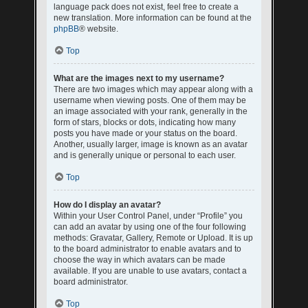
language pack does not exist, feel free to create a
new translation. More information can be found at the
phpBB
® website.
Top
What are the images next to my username?
There are two images which may appear along with a
username when viewing posts. One of them may be
an image associated with your rank, generally in the
form of stars, blocks or dots, indicating how many
posts you have made or your status on the board.
Another, usually larger, image is known as an avatar
and is generally unique or personal to each user.
Top
How do I display an avatar?
Within your User Control Panel, under “Profile” you
can add an avatar by using one of the four following
methods: Gravatar, Gallery, Remote or Upload. It is up
to the board administrator to enable avatars and to
choose the way in which avatars can be made
available. If you are unable to use avatars, contact a
board administrator.
Top