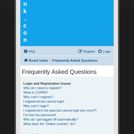
n
k
.
c
o
m
FAQ
Register
Login
Board index
Frequently Asked Questions
Frequently Asked Questions
Login and Registration Issues
Why do I need to register?
What is COPPA?
Why can’t I register?
I registered but cannot login!
Why can’t I login?
I registered in the past but cannot login any more?!
I’ve lost my password!
Why do I get logged off automatically?
What does the “Delete cookies” do?