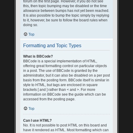
forum on the first page. However, if you do not see
this, then topic bumping may be disabled or the time
allowance between bumps has not yet been reached.
It is also possible to bump the topic simply by replying
to it, however, be sure to follow the board rules when
doing so.
Top
Formatting and Topic Types
What is BBCode?
BBCode is a special implementation of HTML,
offering great formatting control on particular objects
in a post. The use of BBCode is granted by the
administrator, but it can also be disabled on a per post
basis from the posting form. BBCode itself is similar in
style to HTML, but tags are enclosed in square
brackets [ and ] rather than < and >. For more
information on BBCode see the guide which can be
accessed from the posting page.
Top
Can I use HTML?
No. It is not possible to post HTML on this board and
have it rendered as HTML. Most formatting which can