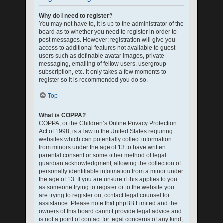
Why do I need to register?
You may not have to, it is up to the administrator of the
board as to whether you need to register in order to
post messages. However; registration will give you
access to additional features not available to guest
users such as definable avatar images, private
messaging, emailing of fellow users, usergroup
subscription, etc. It only takes a few moments to
register so it is recommended you do so.
Top
What is COPPA?
COPPA, or the Children’s Online Privacy Protection
Act of 1998, is a law in the United States requiring
websites which can potentially collect information
from minors under the age of 13 to have written
parental consent or some other method of legal
guardian acknowledgment, allowing the collection of
personally identifiable information from a minor under
the age of 13. If you are unsure if this applies to you
as someone trying to register or to the website you
are trying to register on, contact legal counsel for
assistance. Please note that phpBB Limited and the
owners of this board cannot provide legal advice and
is not a point of contact for legal concerns of any kind,