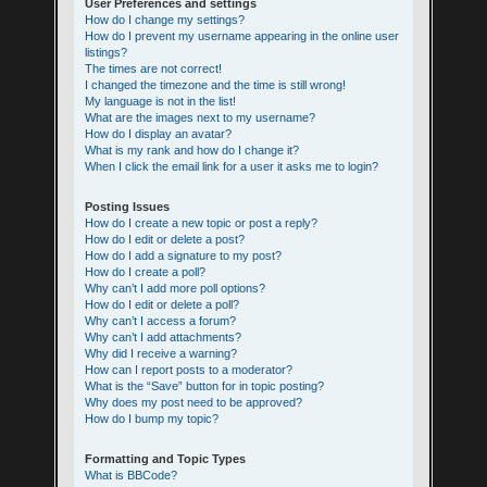
User Preferences and settings
How do I change my settings?
How do I prevent my username appearing in the online user
listings?
The times are not correct!
I changed the timezone and the time is still wrong!
My language is not in the list!
What are the images next to my username?
How do I display an avatar?
What is my rank and how do I change it?
When I click the email link for a user it asks me to login?
Posting Issues
How do I create a new topic or post a reply?
How do I edit or delete a post?
How do I add a signature to my post?
How do I create a poll?
Why can’t I add more poll options?
How do I edit or delete a poll?
Why can’t I access a forum?
Why can’t I add attachments?
Why did I receive a warning?
How can I report posts to a moderator?
What is the “Save” button for in topic posting?
Why does my post need to be approved?
How do I bump my topic?
Formatting and Topic Types
What is BBCode?