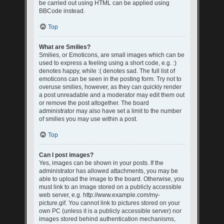
be carried out using HTML can be applied using
BBCode instead.
Top
What are Smilies?
Smilies, or Emoticons, are small images which can be
used to express a feeling using a short code, e.g. :)
denotes happy, while :( denotes sad. The full list of
emoticons can be seen in the posting form. Try not to
overuse smilies, however, as they can quickly render
a post unreadable and a moderator may edit them out
or remove the post altogether. The board
administrator may also have set a limit to the number
of smilies you may use within a post.
Top
Can I post images?
Yes, images can be shown in your posts. If the
administrator has allowed attachments, you may be
able to upload the image to the board. Otherwise, you
must link to an image stored on a publicly accessible
web server, e.g. http://www.example.com/my-
picture.gif. You cannot link to pictures stored on your
own PC (unless it is a publicly accessible server) nor
images stored behind authentication mechanisms,