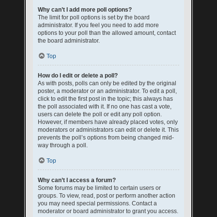
Why can’t I add more poll options?
The limit for poll options is set by the board
administrator. If you feel you need to add more
options to your poll than the allowed amount, contact
the board administrator.
Top
How do I edit or delete a poll?
As with posts, polls can only be edited by the original
poster, a moderator or an administrator. To edit a poll,
click to edit the first post in the topic; this always has
the poll associated with it. If no one has cast a vote,
users can delete the poll or edit any poll option.
However, if members have already placed votes, only
moderators or administrators can edit or delete it. This
prevents the poll’s options from being changed mid-
way through a poll.
Top
Why can’t I access a forum?
Some forums may be limited to certain users or
groups. To view, read, post or perform another action
you may need special permissions. Contact a
moderator or board administrator to grant you access.