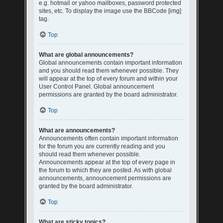
e.g. hotmail or yahoo mailboxes, password protected
sites, etc. To display the image use the BBCode [img]
tag.
Top
What are global announcements?
Global announcements contain important information
and you should read them whenever possible. They
will appear at the top of every forum and within your
User Control Panel. Global announcement
permissions are granted by the board administrator.
Top
What are announcements?
Announcements often contain important information
for the forum you are currently reading and you
should read them whenever possible.
Announcements appear at the top of every page in
the forum to which they are posted. As with global
announcements, announcement permissions are
granted by the board administrator.
Top
What are sticky topics?