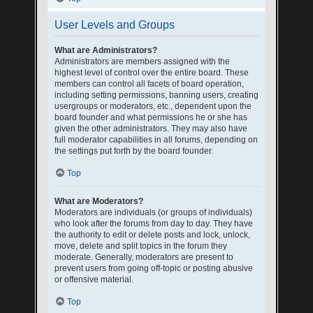
User Levels and Groups
What are Administrators?
Administrators are members assigned with the
highest level of control over the entire board. These
members can control all facets of board operation,
including setting permissions, banning users, creating
usergroups or moderators, etc., dependent upon the
board founder and what permissions he or she has
given the other administrators. They may also have
full moderator capabilities in all forums, depending on
the settings put forth by the board founder.
Top
What are Moderators?
Moderators are individuals (or groups of individuals)
who look after the forums from day to day. They have
the authority to edit or delete posts and lock, unlock,
move, delete and split topics in the forum they
moderate. Generally, moderators are present to
prevent users from going off-topic or posting abusive
or offensive material.
Top