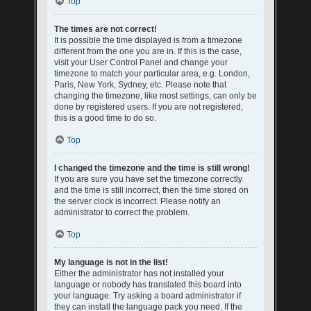
Top
The times are not correct!
It is possible the time displayed is from a timezone
different from the one you are in. If this is the case,
visit your User Control Panel and change your
timezone to match your particular area, e.g. London,
Paris, New York, Sydney, etc. Please note that
changing the timezone, like most settings, can only be
done by registered users. If you are not registered,
this is a good time to do so.
Top
I changed the timezone and the time is still wrong!
If you are sure you have set the timezone correctly
and the time is still incorrect, then the time stored on
the server clock is incorrect. Please notify an
administrator to correct the problem.
Top
My language is not in the list!
Either the administrator has not installed your
language or nobody has translated this board into
your language. Try asking a board administrator if
they can install the language pack you need. If the