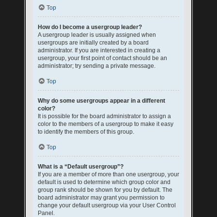
Top
How do I become a usergroup leader?
A usergroup leader is usually assigned when
usergroups are initially created by a board
administrator. If you are interested in creating a
usergroup, your first point of contact should be an
administrator; try sending a private message.
Top
Why do some usergroups appear in a different
color?
It is possible for the board administrator to assign a
color to the members of a usergroup to make it easy
to identify the members of this group.
Top
What is a “Default usergroup”?
If you are a member of more than one usergroup, your
default is used to determine which group color and
group rank should be shown for you by default. The
board administrator may grant you permission to
change your default usergroup via your User Control
Panel.