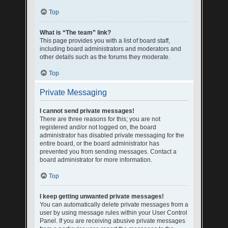
Top
What is “The team” link?
This page provides you with a list of board staff,
including board administrators and moderators and
other details such as the forums they moderate.
Top
Private Messaging
I cannot send private messages!
There are three reasons for this; you are not
registered and/or not logged on, the board
administrator has disabled private messaging for the
entire board, or the board administrator has
prevented you from sending messages. Contact a
board administrator for more information.
Top
I keep getting unwanted private messages!
You can automatically delete private messages from a
user by using message rules within your User Control
Panel. If you are receiving abusive private messages