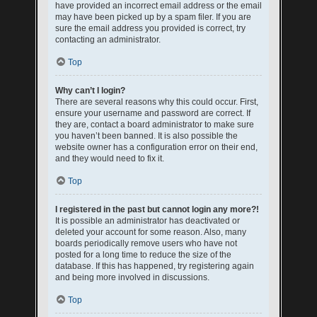
have provided an incorrect email address or the email
may have been picked up by a spam filer. If you are
sure the email address you provided is correct, try
contacting an administrator.
Top
Why can’t I login?
There are several reasons why this could occur. First,
ensure your username and password are correct. If
they are, contact a board administrator to make sure
you haven’t been banned. It is also possible the
website owner has a configuration error on their end,
and they would need to fix it.
Top
I registered in the past but cannot login any more?!
It is possible an administrator has deactivated or
deleted your account for some reason. Also, many
boards periodically remove users who have not
posted for a long time to reduce the size of the
database. If this has happened, try registering again
and being more involved in discussions.
Top