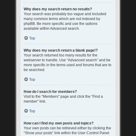
Why does my search return no results?
Your search was probably too vague and included
many common terms which are not indexed by
phpBB. Be more specific and use the options
available within Advanced search.
Top
Why does my search return a blank page!?
Your search returned too many results for the
webserver to handle. Use “Advanced search” and be
more specific in the terms used and forums that are to
be searched.
Top
How do I search for members?
Visit to the “Members” page and click the “Find a
member” link.
Top
How can I find my own posts and topics?
Your own posts can be retrieved either by clicking the
“Show your posts” link within the User Control Panel