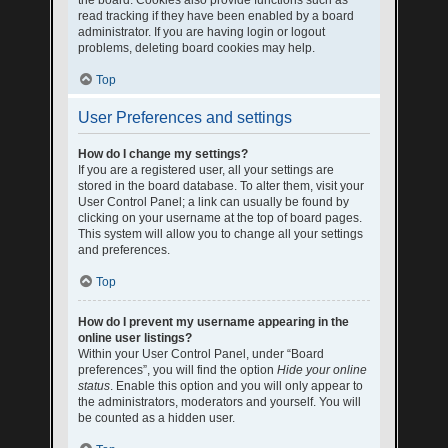
the board. Cookies also provide functions such as
read tracking if they have been enabled by a board
administrator. If you are having login or logout
problems, deleting board cookies may help.
Top
User Preferences and settings
How do I change my settings?
If you are a registered user, all your settings are
stored in the board database. To alter them, visit your
User Control Panel; a link can usually be found by
clicking on your username at the top of board pages.
This system will allow you to change all your settings
and preferences.
Top
How do I prevent my username appearing in the
online user listings?
Within your User Control Panel, under “Board
preferences”, you will find the option
Hide your online
status
. Enable this option and you will only appear to
the administrators, moderators and yourself. You will
be counted as a hidden user.