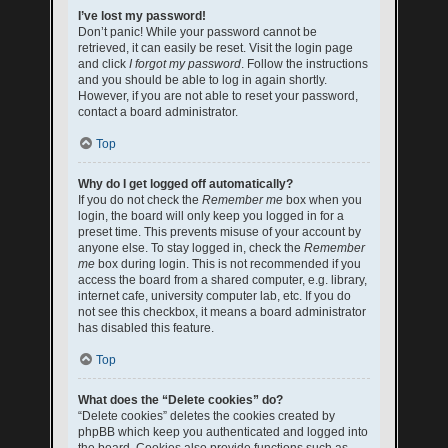
I’ve lost my password!
Don’t panic! While your password cannot be
retrieved, it can easily be reset. Visit the login page
and click
I forgot my password
. Follow the instructions
and you should be able to log in again shortly.
However, if you are not able to reset your password,
contact a board administrator.
Top
Why do I get logged off automatically?
If you do not check the
Remember me
box when you
login, the board will only keep you logged in for a
preset time. This prevents misuse of your account by
anyone else. To stay logged in, check the
Remember
me
box during login. This is not recommended if you
access the board from a shared computer, e.g. library,
internet cafe, university computer lab, etc. If you do
not see this checkbox, it means a board administrator
has disabled this feature.
Top
What does the “Delete cookies” do?
“Delete cookies” deletes the cookies created by
phpBB which keep you authenticated and logged into