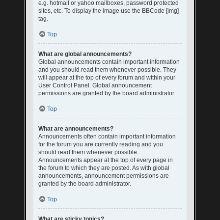
e.g. hotmail or yahoo mailboxes, password protected
sites, etc. To display the image use the BBCode [img]
tag.
Top
What are global announcements?
Global announcements contain important information
and you should read them whenever possible. They
will appear at the top of every forum and within your
User Control Panel. Global announcement
permissions are granted by the board administrator.
Top
What are announcements?
Announcements often contain important information
for the forum you are currently reading and you
should read them whenever possible.
Announcements appear at the top of every page in
the forum to which they are posted. As with global
announcements, announcement permissions are
granted by the board administrator.
Top
What are sticky topics?