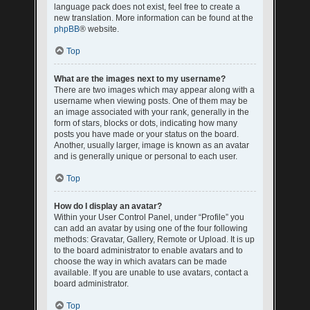
language pack does not exist, feel free to create a
new translation. More information can be found at the
phpBB
® website.
Top
What are the images next to my username?
There are two images which may appear along with a
username when viewing posts. One of them may be
an image associated with your rank, generally in the
form of stars, blocks or dots, indicating how many
posts you have made or your status on the board.
Another, usually larger, image is known as an avatar
and is generally unique or personal to each user.
Top
How do I display an avatar?
Within your User Control Panel, under “Profile” you
can add an avatar by using one of the four following
methods: Gravatar, Gallery, Remote or Upload. It is up
to the board administrator to enable avatars and to
choose the way in which avatars can be made
available. If you are unable to use avatars, contact a
board administrator.
Top