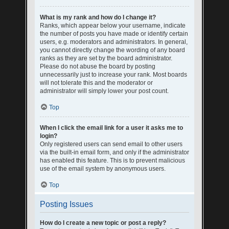
What is my rank and how do I change it?
Ranks, which appear below your username, indicate
the number of posts you have made or identify certain
users, e.g. moderators and administrators. In general,
you cannot directly change the wording of any board
ranks as they are set by the board administrator.
Please do not abuse the board by posting
unnecessarily just to increase your rank. Most boards
will not tolerate this and the moderator or
administrator will simply lower your post count.
Top
When I click the email link for a user it asks me to
login?
Only registered users can send email to other users
via the built-in email form, and only if the administrator
has enabled this feature. This is to prevent malicious
use of the email system by anonymous users.
Top
Posting Issues
How do I create a new topic or post a reply?