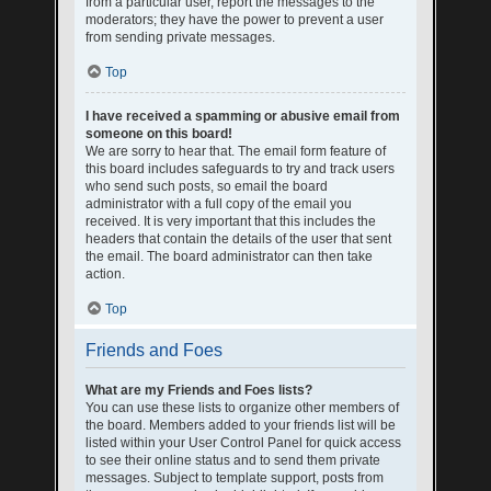
from a particular user, report the messages to the
moderators; they have the power to prevent a user
from sending private messages.
Top
I have received a spamming or abusive email from
someone on this board!
We are sorry to hear that. The email form feature of
this board includes safeguards to try and track users
who send such posts, so email the board
administrator with a full copy of the email you
received. It is very important that this includes the
headers that contain the details of the user that sent
the email. The board administrator can then take
action.
Top
Friends and Foes
What are my Friends and Foes lists?
You can use these lists to organize other members of
the board. Members added to your friends list will be
listed within your User Control Panel for quick access
to see their online status and to send them private
messages. Subject to template support, posts from