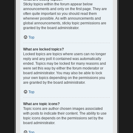
Sticky topics within the forum appear below
announcements and only on the first page. They are
often quite important so you should read them
whenever possible. As with announcements and
global announcements, sticky topic permissions are
granted by the board administrator.
Top
What are locked topics?
Locked topics are topics where users can no longer
reply and any poll it contained was automatically
ended. Topics may be locked for many reasons and
were set this way by either the forum moderator or
board administrator. You may also be able to lock
your own topics depending on the permissions you
are granted by the board administrator.
Top
What are topic icons?
Topic icons are author chosen images associated
with posts to indicate their content. The ability to use
topic icons depends on the permissions set by the
board administrator.
Top