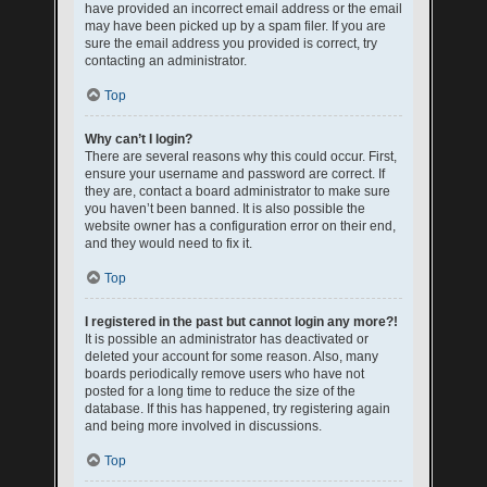
have provided an incorrect email address or the email
may have been picked up by a spam filer. If you are
sure the email address you provided is correct, try
contacting an administrator.
Top
Why can’t I login?
There are several reasons why this could occur. First,
ensure your username and password are correct. If
they are, contact a board administrator to make sure
you haven’t been banned. It is also possible the
website owner has a configuration error on their end,
and they would need to fix it.
Top
I registered in the past but cannot login any more?!
It is possible an administrator has deactivated or
deleted your account for some reason. Also, many
boards periodically remove users who have not
posted for a long time to reduce the size of the
database. If this has happened, try registering again
and being more involved in discussions.
Top