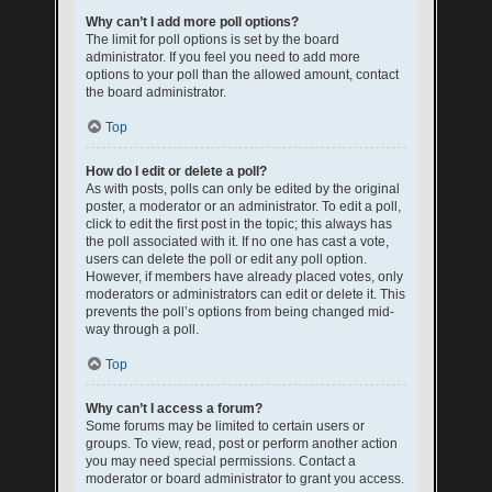
Why can’t I add more poll options?
The limit for poll options is set by the board
administrator. If you feel you need to add more
options to your poll than the allowed amount, contact
the board administrator.
Top
How do I edit or delete a poll?
As with posts, polls can only be edited by the original
poster, a moderator or an administrator. To edit a poll,
click to edit the first post in the topic; this always has
the poll associated with it. If no one has cast a vote,
users can delete the poll or edit any poll option.
However, if members have already placed votes, only
moderators or administrators can edit or delete it. This
prevents the poll’s options from being changed mid-
way through a poll.
Top
Why can’t I access a forum?
Some forums may be limited to certain users or
groups. To view, read, post or perform another action
you may need special permissions. Contact a
moderator or board administrator to grant you access.