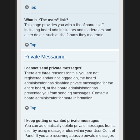
Top
What is “The team” link?
This page provides you with a list of board staff,
including board administrators and moderators and
other details such as the forums they moderate.
Top
Private Messaging
I cannot send private messages!
There are three reasons for this; you are not
registered and/or not logged on, the board
administrator has disabled private messaging for the
entire board, or the board administrator has
prevented you from sending messages. Contact a
board administrator for more information.
Top
I keep getting unwanted private messages!
You can automatically delete private messages from a
user by using message rules within your User Control
Panel. If you are receiving abusive private messages