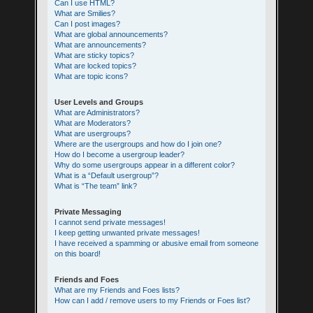
Can I use HTML?
What are Smilies?
Can I post images?
What are global announcements?
What are announcements?
What are sticky topics?
What are locked topics?
What are topic icons?
User Levels and Groups
What are Administrators?
What are Moderators?
What are usergroups?
Where are the usergroups and how do I join one?
How do I become a usergroup leader?
Why do some usergroups appear in a different color?
What is a “Default usergroup”?
What is “The team” link?
Private Messaging
I cannot send private messages!
I keep getting unwanted private messages!
I have received a spamming or abusive email from someone
on this board!
Friends and Foes
What are my Friends and Foes lists?
How can I add / remove users to my Friends or Foes list?