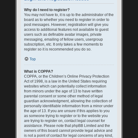
Why do I need to register?
You may not have to, it is up to the administrator of the
board as to whether you need to register in order to
post messages. However; registration will give you
access to additional features not available to guest
users such as definable avatar images, private
messaging, emailing of fellow users, usergroup
subscription, etc. It only takes a few moments to
register so it is recommended you do so.
Top
What is COPPA?
COPPA, or the Children’s Online Privacy Protection
Act of 1998, is a law in the United States requiring
websites which can potentially collect information
from minors under the age of 13 to have written
parental consent or some other method of legal
guardian acknowledgment, allowing the collection of
personally identifiable information from a minor under
the age of 13. If you are unsure if this applies to you
as someone trying to register or to the website you
are trying to register on, contact legal counsel for
assistance. Please note that phpBB Limited and the
owners of this board cannot provide legal advice and
is not a point of contact for legal concerns of any kind,