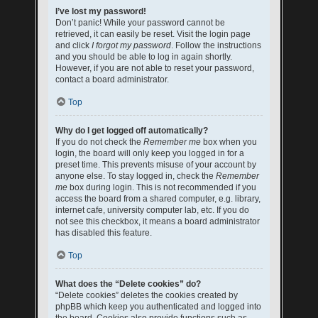
I’ve lost my password!
Don’t panic! While your password cannot be
retrieved, it can easily be reset. Visit the login page
and click
I forgot my password
. Follow the instructions
and you should be able to log in again shortly.
However, if you are not able to reset your password,
contact a board administrator.
Top
Why do I get logged off automatically?
If you do not check the
Remember me
box when you
login, the board will only keep you logged in for a
preset time. This prevents misuse of your account by
anyone else. To stay logged in, check the
Remember
me
box during login. This is not recommended if you
access the board from a shared computer, e.g. library,
internet cafe, university computer lab, etc. If you do
not see this checkbox, it means a board administrator
has disabled this feature.
Top
What does the “Delete cookies” do?
“Delete cookies” deletes the cookies created by
phpBB which keep you authenticated and logged into