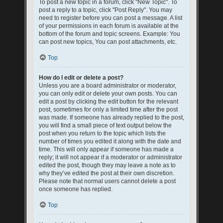
To post a new topic in a forum, click "New Topic". To
post a reply to a topic, click "Post Reply". You may
need to register before you can post a message. A list
of your permissions in each forum is available at the
bottom of the forum and topic screens. Example: You
can post new topics, You can post attachments, etc.
Top
How do I edit or delete a post?
Unless you are a board administrator or moderator,
you can only edit or delete your own posts. You can
edit a post by clicking the edit button for the relevant
post, sometimes for only a limited time after the post
was made. If someone has already replied to the post,
you will find a small piece of text output below the
post when you return to the topic which lists the
number of times you edited it along with the date and
time. This will only appear if someone has made a
reply; it will not appear if a moderator or administrator
edited the post, though they may leave a note as to
why they’ve edited the post at their own discretion.
Please note that normal users cannot delete a post
once someone has replied.
Top