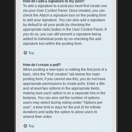
How do I add a signature to my post?
To add a signature to a post you must first create one
via your User Control Panel. Once created, you can
check the
Attach a signature
box on the posting form
to add your signature. You can also add a signature
by default to all your posts by checking the
appropriate radio button in the User Control Panel. If
you do so, you can still prevent a signature being
added to individual posts by un-checking the add
signature box within the posting form.
Top
How do I create a poll?
When posting a new topic or editing the first post of a
topic, click the “Poll creation” tab below the main
posting form; if you cannot see this, you do not have
appropriate permissions to create polls. Enter a title
and at least two options in the appropriate fields,
making sure each option is on a separate line in the
textarea. You can also set the number of options
users may select during voting under “Options per
user”, a time limit in days for the poll (0 for infinite
duration) and lastly the option to allow users to
amend their votes.
Top