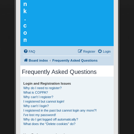
n
k
.
c
o
m
FAQ
Register
Login
Board index
Frequently Asked Questions
Frequently Asked Questions
Login and Registration Issues
Why do I need to register?
What is COPPA?
Why can’t I register?
I registered but cannot login!
Why can’t I login?
I registered in the past but cannot login any more?!
I’ve lost my password!
Why do I get logged off automatically?
What does the “Delete cookies” do?