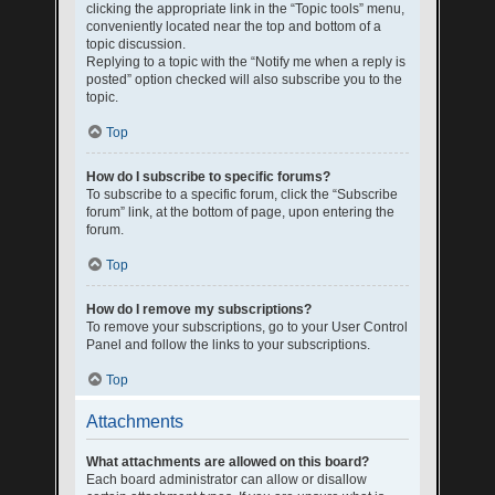
clicking the appropriate link in the “Topic tools” menu,
conveniently located near the top and bottom of a
topic discussion.
Replying to a topic with the “Notify me when a reply is
posted” option checked will also subscribe you to the
topic.
Top
How do I subscribe to specific forums?
To subscribe to a specific forum, click the “Subscribe
forum” link, at the bottom of page, upon entering the
forum.
Top
How do I remove my subscriptions?
To remove your subscriptions, go to your User Control
Panel and follow the links to your subscriptions.
Top
Attachments
What attachments are allowed on this board?
Each board administrator can allow or disallow