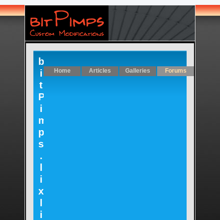
b
Home
Articles
Galleries
Forums
i
t
P
i
m
p
s
.
l
i
x
l
i