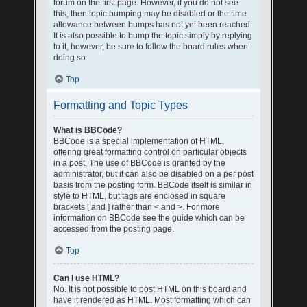
forum on the first page. However, if you do not see
this, then topic bumping may be disabled or the time
allowance between bumps has not yet been reached.
It is also possible to bump the topic simply by replying
to it, however, be sure to follow the board rules when
doing so.
Top
Formatting and Topic Types
What is BBCode?
BBCode is a special implementation of HTML,
offering great formatting control on particular objects
in a post. The use of BBCode is granted by the
administrator, but it can also be disabled on a per post
basis from the posting form. BBCode itself is similar in
style to HTML, but tags are enclosed in square
brackets [ and ] rather than < and >. For more
information on BBCode see the guide which can be
accessed from the posting page.
Top
Can I use HTML?
No. It is not possible to post HTML on this board and
have it rendered as HTML. Most formatting which can