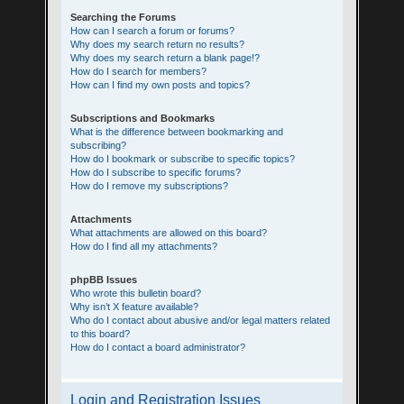
Searching the Forums
How can I search a forum or forums?
Why does my search return no results?
Why does my search return a blank page!?
How do I search for members?
How can I find my own posts and topics?
Subscriptions and Bookmarks
What is the difference between bookmarking and
subscribing?
How do I bookmark or subscribe to specific topics?
How do I subscribe to specific forums?
How do I remove my subscriptions?
Attachments
What attachments are allowed on this board?
How do I find all my attachments?
phpBB Issues
Who wrote this bulletin board?
Why isn’t X feature available?
Who do I contact about abusive and/or legal matters related
to this board?
How do I contact a board administrator?
Login and Registration Issues