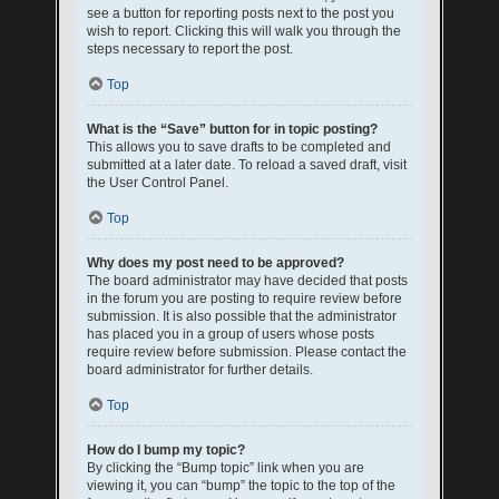
see a button for reporting posts next to the post you
wish to report. Clicking this will walk you through the
steps necessary to report the post.
Top
What is the “Save” button for in topic posting?
This allows you to save drafts to be completed and
submitted at a later date. To reload a saved draft, visit
the User Control Panel.
Top
Why does my post need to be approved?
The board administrator may have decided that posts
in the forum you are posting to require review before
submission. It is also possible that the administrator
has placed you in a group of users whose posts
require review before submission. Please contact the
board administrator for further details.
Top
How do I bump my topic?
By clicking the “Bump topic” link when you are
viewing it, you can “bump” the topic to the top of the