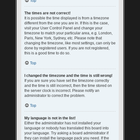
Top
The times are not correct!
It is possible the time displayed is from a timezone
different from the one you are in. If this is the case,
visit your User Control Panel and change your
timezone to match your particular area, e.g. London,
Paris, New York, Sydney, etc. Please note that
changing the timezone, like most settings, can only be
done by registered users. If you are not registered,
this is a good time to do so.
Top
I changed the timezone and the time is still wrong!
If you are sure you have set the timezone correctly
and the time is still incorrect, then the time stored on
the server clock is incorrect. Please notify an
administrator to correct the problem.
Top
My language is not in the list!
Either the administrator has not installed your
language or nobody has translated this board into
your language. Try asking a board administrator if
they can install the language pack you need. If the