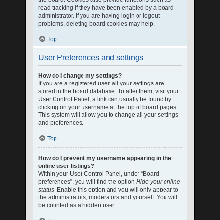
the board. Cookies also provide functions such as
read tracking if they have been enabled by a board
administrator. If you are having login or logout
problems, deleting board cookies may help.
Top
User Preferences and settings
How do I change my settings?
If you are a registered user, all your settings are
stored in the board database. To alter them, visit your
User Control Panel; a link can usually be found by
clicking on your username at the top of board pages.
This system will allow you to change all your settings
and preferences.
Top
How do I prevent my username appearing in the
online user listings?
Within your User Control Panel, under “Board
preferences”, you will find the option
Hide your online
status
. Enable this option and you will only appear to
the administrators, moderators and yourself. You will
be counted as a hidden user.