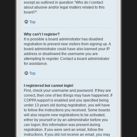
except as outlined in question “Who do I contact
about abusive and/or legal matters related to this
board?”.
Top
Why can’t I register?
It is possible a board administrator has disabled
registration to prevent new visitors from signing up. A
board administrator could have also banned your IP
address or disallowed the username you are
attempting to register. Contact a board administrator
for assistance.
Top
I registered but cannot login!
First, check your username and password. If they are
correct, then one of two things may have happened. If
COPPA support is enabled and you specified being
under 13 years old during registration, you will have
to follow the instructions you received. Some boards
will also require new registrations to be activated,
either by yourself or by an administrator before you
can logon; this information was present during
registration. If you were sent an email, follow the
instructions. If you did not receive an email, you may