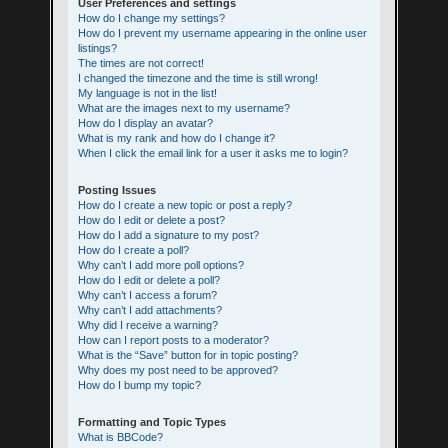
User Preferences and settings
How do I change my settings?
How do I prevent my username appearing in the online user
listings?
The times are not correct!
I changed the timezone and the time is still wrong!
My language is not in the list!
What are the images next to my username?
How do I display an avatar?
What is my rank and how do I change it?
When I click the email link for a user it asks me to login?
Posting Issues
How do I create a new topic or post a reply?
How do I edit or delete a post?
How do I add a signature to my post?
How do I create a poll?
Why can’t I add more poll options?
How do I edit or delete a poll?
Why can’t I access a forum?
Why can’t I add attachments?
Why did I receive a warning?
How can I report posts to a moderator?
What is the “Save” button for in topic posting?
Why does my post need to be approved?
How do I bump my topic?
Formatting and Topic Types
What is BBCode?