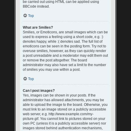
be carried out using HTML can be applied using
BBCode instead.
Top
What are Smilies?
Smilies, or Emoticons, are small images which can be
used to express a feeling using a short code, e.g. :)
denotes happy, while :( denotes sad. The full list of
emoticons can be seen in the posting form. Try not to
overuse smilies, however, as they can quickly render
a post unreadable and a moderator may edit them out
or remove the post altogether. The board
administrator may also have set a limit to the number
of smilies you may use within a post.
Top
Can I post images?
Yes, images can be shown in your posts. If the
administrator has allowed attachments, you may be
able to upload the image to the board. Otherwise, you
must link to an image stored on a publicly accessible
web server, e.g. http://www.example.com/my-
picture.gif. You cannot link to pictures stored on your
own PC (unless it is a publicly accessible server) nor
images stored behind authentication mechanisms,