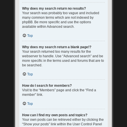
Why does my search return no results?
Your search was probably too vague and included
many common terms which are not indexed by
phpBB. Be more specific and use the options
available within Advanced search.
Top
Why does my search return a blank page!?
Your search returned too many results for the
webserver to handle. Use “Advanced search” and be
more specific in the terms used and forums that are to
be searched.
Top
How do I search for members?
Visit to the “Members” page and click the “Find a
member” link.
Top
How can I find my own posts and topics?
Your own posts can be retrieved either by clicking the
“Show your posts” link within the User Control Panel