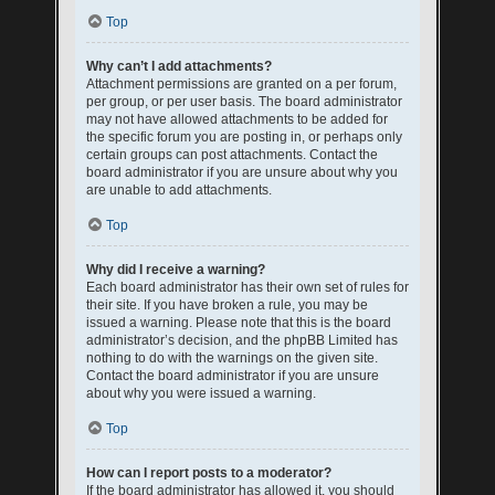
Top
Why can’t I add attachments?
Attachment permissions are granted on a per forum,
per group, or per user basis. The board administrator
may not have allowed attachments to be added for
the specific forum you are posting in, or perhaps only
certain groups can post attachments. Contact the
board administrator if you are unsure about why you
are unable to add attachments.
Top
Why did I receive a warning?
Each board administrator has their own set of rules for
their site. If you have broken a rule, you may be
issued a warning. Please note that this is the board
administrator’s decision, and the phpBB Limited has
nothing to do with the warnings on the given site.
Contact the board administrator if you are unsure
about why you were issued a warning.
Top
How can I report posts to a moderator?
If the board administrator has allowed it, you should