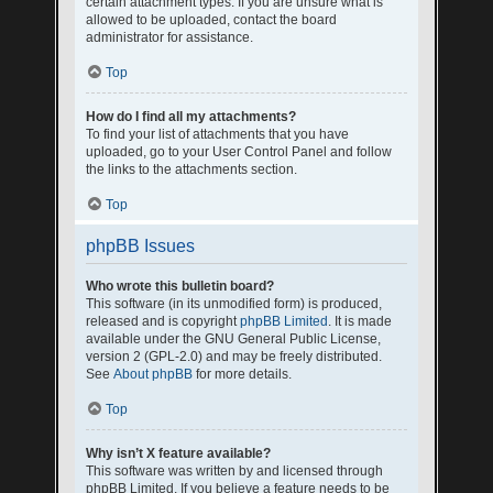
certain attachment types. If you are unsure what is
allowed to be uploaded, contact the board
administrator for assistance.
Top
How do I find all my attachments?
To find your list of attachments that you have
uploaded, go to your User Control Panel and follow
the links to the attachments section.
Top
phpBB Issues
Who wrote this bulletin board?
This software (in its unmodified form) is produced,
released and is copyright
phpBB Limited
. It is made
available under the GNU General Public License,
version 2 (GPL-2.0) and may be freely distributed.
See
About phpBB
for more details.
Top
Why isn’t X feature available?
This software was written by and licensed through
phpBB Limited. If you believe a feature needs to be