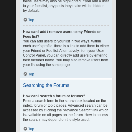
these users may also be highlighted. If you add a user
to your foes list, any posts they make will be hidden
by default.
Top
How can I add / remove users to my Friends or
Foes list?
You can add users to your list in two ways. Within
each user’s profile, there is a link to add them to either
your Friend or Foe list. Alternatively, from your User
Control Panel, you can directly add users by entering
their member name. You may also remove users from
your list using the same page.
Top
Searching the Forums
How can I search a forum or forums?
Enter a search term in the search box located on the
index, forum or topic pages. Advanced search can be
accessed by clicking the “Advance Search” link which
is available on all pages on the forum. How to access
the search may depend on the style used.
Top