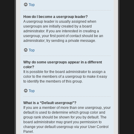
Top
How do I become a usergroup leader?
A usergroup leader is usually assigned when
usergroups are initially created by a board
administrator. If you are interested in creating a
usergroup, your first point of contact should be an
administrator; try sending a private message.
Top
Why do some usergroups appear in a different
color?
It is possible for the board administrator to assign a
color to the members of a usergroup to make it easy
to identify the members of this group.
Top
What is a “Default usergroup”?
If you are a member of more than one usergroup, your
default is used to determine which group color and
group rank should be shown for you by default. The
board administrator may grant you permission to
change your default usergroup via your User Control
Panel.