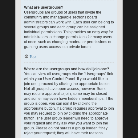
What are usergroups?
Usergroups are groups of users that divide the
community into manageable sections board
administrators can work with. Each user can belong to
several groups and each group can be assigned
individual permissions. This provides an easy way for
administrators to change permissions for many users
at once, such as changing moderator permissions or
granting users access to a private forum.
Top
Where are the usergroups and how do I join one?
You can view all usergroups via the “Usergroups” link
within your User Control Panel. If you would like to
join one, proceed by clicking the appropriate button.
Not all groups have open access, however. Some
may require approval to join, some may be closed
and some may even have hidden memberships. If the
group is open, you can join it by clicking the
appropriate button. If a group requires approval to join
you may request to join by clicking the appropriate
button. The user group leader will need to approve
your request and may ask why you want to join the
group. Please do not harass a group leader if they
reject your request; they will have their reasons.