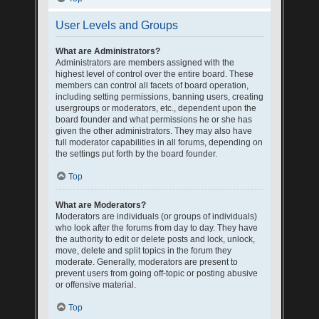
User Levels and Groups
What are Administrators?
Administrators are members assigned with the
highest level of control over the entire board. These
members can control all facets of board operation,
including setting permissions, banning users, creating
usergroups or moderators, etc., dependent upon the
board founder and what permissions he or she has
given the other administrators. They may also have
full moderator capabilities in all forums, depending on
the settings put forth by the board founder.
Top
What are Moderators?
Moderators are individuals (or groups of individuals)
who look after the forums from day to day. They have
the authority to edit or delete posts and lock, unlock,
move, delete and split topics in the forum they
moderate. Generally, moderators are present to
prevent users from going off-topic or posting abusive
or offensive material.
Top