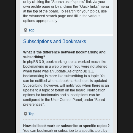
or by clicking the “Search user’s posts” link via your
own profile page or by clicking the “Quick links” menu
at the top of the board. To search for your topics, use
the Advanced search page and fill in the various
options appropriately.
Top
Subscriptions and Bookmarks
What is the difference between bookmarking and
subscribing?
In phpBB 3.0, bookmarking topics worked much like
bookmarking in a web browser. You were not alerted
when there was an update. As of phpBB 3.1,
bookmarking is more like subscribing to a topic. You
can be notified when a bookmarked topic is updated.
Subscribing, however, will notify you when there is an
update to a topic or forum on the board. Notification
options for bookmarks and subscriptions can be
configured in the User Control Panel, under “Board
preferences”.
Top
How do I bookmark or subscribe to specific topics?
You can bookmark or subscribe to a specific topic by