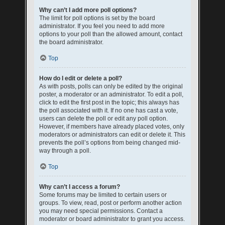
Why can’t I add more poll options?
The limit for poll options is set by the board
administrator. If you feel you need to add more
options to your poll than the allowed amount, contact
the board administrator.
Top
How do I edit or delete a poll?
As with posts, polls can only be edited by the original
poster, a moderator or an administrator. To edit a poll,
click to edit the first post in the topic; this always has
the poll associated with it. If no one has cast a vote,
users can delete the poll or edit any poll option.
However, if members have already placed votes, only
moderators or administrators can edit or delete it. This
prevents the poll’s options from being changed mid-
way through a poll.
Top
Why can’t I access a forum?
Some forums may be limited to certain users or
groups. To view, read, post or perform another action
you may need special permissions. Contact a
moderator or board administrator to grant you access.