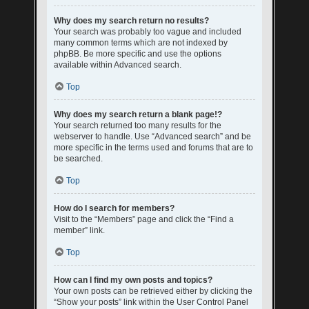
Why does my search return no results?
Your search was probably too vague and included
many common terms which are not indexed by
phpBB. Be more specific and use the options
available within Advanced search.
Top
Why does my search return a blank page!?
Your search returned too many results for the
webserver to handle. Use “Advanced search” and be
more specific in the terms used and forums that are to
be searched.
Top
How do I search for members?
Visit to the “Members” page and click the “Find a
member” link.
Top
How can I find my own posts and topics?
Your own posts can be retrieved either by clicking the
“Show your posts” link within the User Control Panel