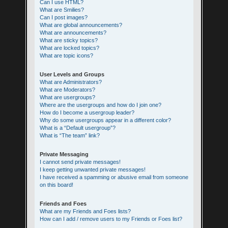
Can I use HTML?
What are Smilies?
Can I post images?
What are global announcements?
What are announcements?
What are sticky topics?
What are locked topics?
What are topic icons?
User Levels and Groups
What are Administrators?
What are Moderators?
What are usergroups?
Where are the usergroups and how do I join one?
How do I become a usergroup leader?
Why do some usergroups appear in a different color?
What is a “Default usergroup”?
What is “The team” link?
Private Messaging
I cannot send private messages!
I keep getting unwanted private messages!
I have received a spamming or abusive email from someone
on this board!
Friends and Foes
What are my Friends and Foes lists?
How can I add / remove users to my Friends or Foes list?