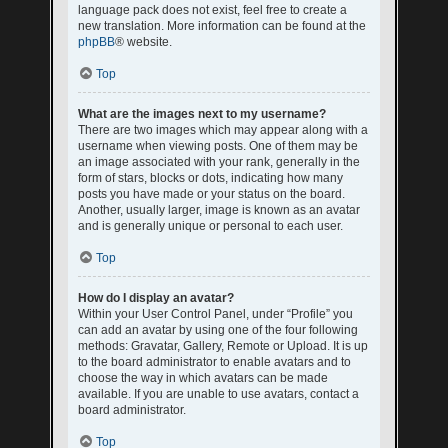
language pack does not exist, feel free to create a
new translation. More information can be found at the
phpBB
® website.
Top
What are the images next to my username?
There are two images which may appear along with a
username when viewing posts. One of them may be
an image associated with your rank, generally in the
form of stars, blocks or dots, indicating how many
posts you have made or your status on the board.
Another, usually larger, image is known as an avatar
and is generally unique or personal to each user.
Top
How do I display an avatar?
Within your User Control Panel, under “Profile” you
can add an avatar by using one of the four following
methods: Gravatar, Gallery, Remote or Upload. It is up
to the board administrator to enable avatars and to
choose the way in which avatars can be made
available. If you are unable to use avatars, contact a
board administrator.
Top