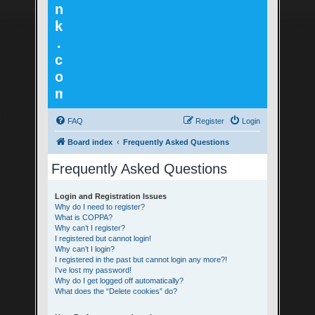
n
k
.
c
o
m
FAQ
Register
Login
Board index
Frequently Asked Questions
Frequently Asked Questions
Login and Registration Issues
Why do I need to register?
What is COPPA?
Why can’t I register?
I registered but cannot login!
Why can’t I login?
I registered in the past but cannot login any more?!
I’ve lost my password!
Why do I get logged off automatically?
What does the “Delete cookies” do?