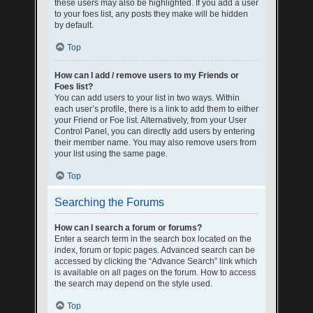
these users may also be highlighted. If you add a user
to your foes list, any posts they make will be hidden
by default.
Top
How can I add / remove users to my Friends or
Foes list?
You can add users to your list in two ways. Within
each user’s profile, there is a link to add them to either
your Friend or Foe list. Alternatively, from your User
Control Panel, you can directly add users by entering
their member name. You may also remove users from
your list using the same page.
Top
Searching the Forums
How can I search a forum or forums?
Enter a search term in the search box located on the
index, forum or topic pages. Advanced search can be
accessed by clicking the “Advance Search” link which
is available on all pages on the forum. How to access
the search may depend on the style used.
Top