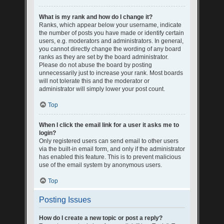
What is my rank and how do I change it?
Ranks, which appear below your username, indicate
the number of posts you have made or identify certain
users, e.g. moderators and administrators. In general,
you cannot directly change the wording of any board
ranks as they are set by the board administrator.
Please do not abuse the board by posting
unnecessarily just to increase your rank. Most boards
will not tolerate this and the moderator or
administrator will simply lower your post count.
Top
When I click the email link for a user it asks me to
login?
Only registered users can send email to other users
via the built-in email form, and only if the administrator
has enabled this feature. This is to prevent malicious
use of the email system by anonymous users.
Top
Posting Issues
How do I create a new topic or post a reply?