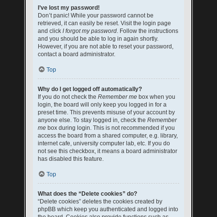
I’ve lost my password!
Don’t panic! While your password cannot be
retrieved, it can easily be reset. Visit the login page
and click
I forgot my password
. Follow the instructions
and you should be able to log in again shortly.
However, if you are not able to reset your password,
contact a board administrator.
Top
Why do I get logged off automatically?
If you do not check the
Remember me
box when you
login, the board will only keep you logged in for a
preset time. This prevents misuse of your account by
anyone else. To stay logged in, check the
Remember
me
box during login. This is not recommended if you
access the board from a shared computer, e.g. library,
internet cafe, university computer lab, etc. If you do
not see this checkbox, it means a board administrator
has disabled this feature.
Top
What does the “Delete cookies” do?
“Delete cookies” deletes the cookies created by
phpBB which keep you authenticated and logged into