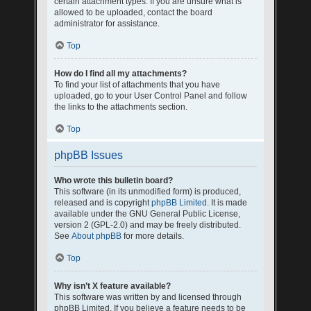
certain attachment types. If you are unsure what is
allowed to be uploaded, contact the board
administrator for assistance.
Top
How do I find all my attachments?
To find your list of attachments that you have
uploaded, go to your User Control Panel and follow
the links to the attachments section.
Top
phpBB Issues
Who wrote this bulletin board?
This software (in its unmodified form) is produced,
released and is copyright
phpBB Limited
. It is made
available under the GNU General Public License,
version 2 (GPL-2.0) and may be freely distributed.
See
About phpBB
for more details.
Top
Why isn’t X feature available?
This software was written by and licensed through
phpBB Limited. If you believe a feature needs to be