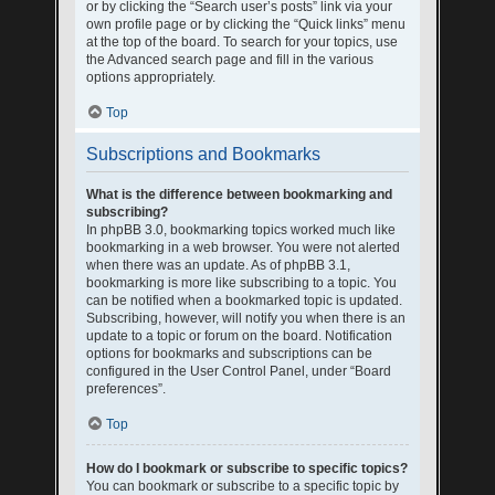
or by clicking the “Search user’s posts” link via your
own profile page or by clicking the “Quick links” menu
at the top of the board. To search for your topics, use
the Advanced search page and fill in the various
options appropriately.
Top
Subscriptions and Bookmarks
What is the difference between bookmarking and
subscribing?
In phpBB 3.0, bookmarking topics worked much like
bookmarking in a web browser. You were not alerted
when there was an update. As of phpBB 3.1,
bookmarking is more like subscribing to a topic. You
can be notified when a bookmarked topic is updated.
Subscribing, however, will notify you when there is an
update to a topic or forum on the board. Notification
options for bookmarks and subscriptions can be
configured in the User Control Panel, under “Board
preferences”.
Top
How do I bookmark or subscribe to specific topics?
You can bookmark or subscribe to a specific topic by