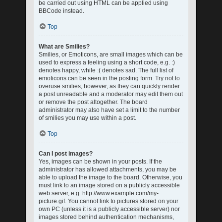
be carried out using HTML can be applied using
BBCode instead.
Top
What are Smilies?
Smilies, or Emoticons, are small images which can be
used to express a feeling using a short code, e.g. :)
denotes happy, while :( denotes sad. The full list of
emoticons can be seen in the posting form. Try not to
overuse smilies, however, as they can quickly render
a post unreadable and a moderator may edit them out
or remove the post altogether. The board
administrator may also have set a limit to the number
of smilies you may use within a post.
Top
Can I post images?
Yes, images can be shown in your posts. If the
administrator has allowed attachments, you may be
able to upload the image to the board. Otherwise, you
must link to an image stored on a publicly accessible
web server, e.g. http://www.example.com/my-
picture.gif. You cannot link to pictures stored on your
own PC (unless it is a publicly accessible server) nor
images stored behind authentication mechanisms,