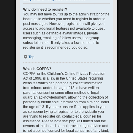
Why do I need to register?
You may not have to, it is up to the administrator of the
board as to whether you need to register in order to
post messages. However; registration will give you
access to additional features not available to guest
users such as definable avatar images, private
messaging, emailing of fellow users, usergroup
subscription, etc. It only takes a few moments to
register so it is recommended you do so.
Top
What is COPPA?
COPPA, or the Children’s Online Privacy Protection
Act of 1998, is a law in the United States requiring
websites which can potentially collect information
from minors under the age of 13 to have written
parental consent or some other method of legal
guardian acknowledgment, allowing the collection of
personally identifiable information from a minor under
the age of 13. If you are unsure if this applies to you
as someone trying to register or to the website you
are trying to register on, contact legal counsel for
assistance. Please note that phpBB Limited and the
owners of this board cannot provide legal advice and
is not a point of contact for legal concerns of any kind,