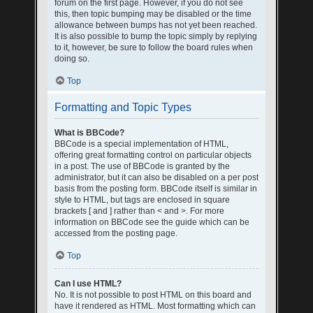
forum on the first page. However, if you do not see
this, then topic bumping may be disabled or the time
allowance between bumps has not yet been reached.
It is also possible to bump the topic simply by replying
to it, however, be sure to follow the board rules when
doing so.
Top
Formatting and Topic Types
What is BBCode?
BBCode is a special implementation of HTML,
offering great formatting control on particular objects
in a post. The use of BBCode is granted by the
administrator, but it can also be disabled on a per post
basis from the posting form. BBCode itself is similar in
style to HTML, but tags are enclosed in square
brackets [ and ] rather than < and >. For more
information on BBCode see the guide which can be
accessed from the posting page.
Top
Can I use HTML?
No. It is not possible to post HTML on this board and
have it rendered as HTML. Most formatting which can