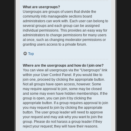
What are usergroups?
Usergroups are groups of users that divide the
community into manageable sections board
administrators can work with. Each user can belong to
several groups and each group can be assigned
individual permissions. This provides an easy way for
administrators to change permissions for many users
at once, such as changing moderator permissions or
granting users access to a private forum.
Top
Where are the usergroups and how do I join one?
You can view all usergroups via the “Usergroups” link
within your User Control Panel. If you would like to
join one, proceed by clicking the appropriate button.
Not all groups have open access, however. Some
may require approval to join, some may be closed
and some may even have hidden memberships. If the
group is open, you can join it by clicking the
appropriate button. If a group requires approval to join
you may request to join by clicking the appropriate
button. The user group leader will need to approve
your request and may ask why you want to join the
group. Please do not harass a group leader if they
reject your request; they will have their reasons.