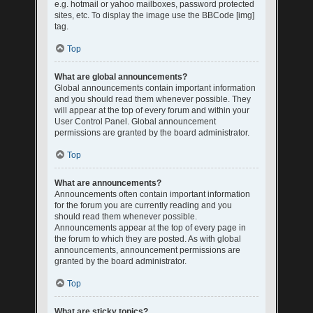
e.g. hotmail or yahoo mailboxes, password protected
sites, etc. To display the image use the BBCode [img]
tag.
Top
What are global announcements?
Global announcements contain important information
and you should read them whenever possible. They
will appear at the top of every forum and within your
User Control Panel. Global announcement
permissions are granted by the board administrator.
Top
What are announcements?
Announcements often contain important information
for the forum you are currently reading and you
should read them whenever possible.
Announcements appear at the top of every page in
the forum to which they are posted. As with global
announcements, announcement permissions are
granted by the board administrator.
Top
What are sticky topics?