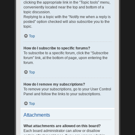
clicking the appropriate link in the “Topic tools” menu,
conveniently located near the top and bottom of a
topic discussion.
Replying to a topic with the “Notify me when a reply is
posted” option checked will also subscribe you to the
topic.
Top
How do I subscribe to specific forums?
To subscribe to a specific forum, click the “Subscribe
forum” link, at the bottom of page, upon entering the
forum.
Top
How do I remove my subscriptions?
To remove your subscriptions, go to your User Control
Panel and follow the links to your subscriptions.
Top
Attachments
What attachments are allowed on this board?
Each board administrator can allow or disallow