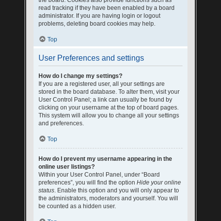
the board. Cookies also provide functions such as
read tracking if they have been enabled by a board
administrator. If you are having login or logout
problems, deleting board cookies may help.
Top
User Preferences and settings
How do I change my settings?
If you are a registered user, all your settings are
stored in the board database. To alter them, visit your
User Control Panel; a link can usually be found by
clicking on your username at the top of board pages.
This system will allow you to change all your settings
and preferences.
Top
How do I prevent my username appearing in the
online user listings?
Within your User Control Panel, under “Board
preferences”, you will find the option
Hide your online
status
. Enable this option and you will only appear to
the administrators, moderators and yourself. You will
be counted as a hidden user.