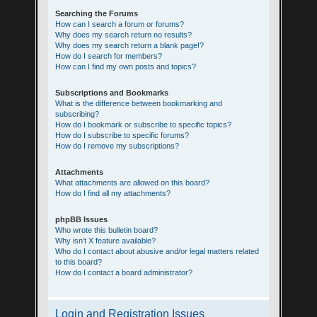
Searching the Forums
How can I search a forum or forums?
Why does my search return no results?
Why does my search return a blank page!?
How do I search for members?
How can I find my own posts and topics?
Subscriptions and Bookmarks
What is the difference between bookmarking and
subscribing?
How do I bookmark or subscribe to specific topics?
How do I subscribe to specific forums?
How do I remove my subscriptions?
Attachments
What attachments are allowed on this board?
How do I find all my attachments?
phpBB Issues
Who wrote this bulletin board?
Why isn’t X feature available?
Who do I contact about abusive and/or legal matters related
to this board?
How do I contact a board administrator?
Login and Registration Issues