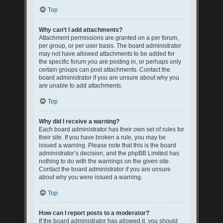
Top
Why can’t I add attachments?
Attachment permissions are granted on a per forum,
per group, or per user basis. The board administrator
may not have allowed attachments to be added for
the specific forum you are posting in, or perhaps only
certain groups can post attachments. Contact the
board administrator if you are unsure about why you
are unable to add attachments.
Top
Why did I receive a warning?
Each board administrator has their own set of rules for
their site. If you have broken a rule, you may be
issued a warning. Please note that this is the board
administrator’s decision, and the phpBB Limited has
nothing to do with the warnings on the given site.
Contact the board administrator if you are unsure
about why you were issued a warning.
Top
How can I report posts to a moderator?
If the board administrator has allowed it, you should