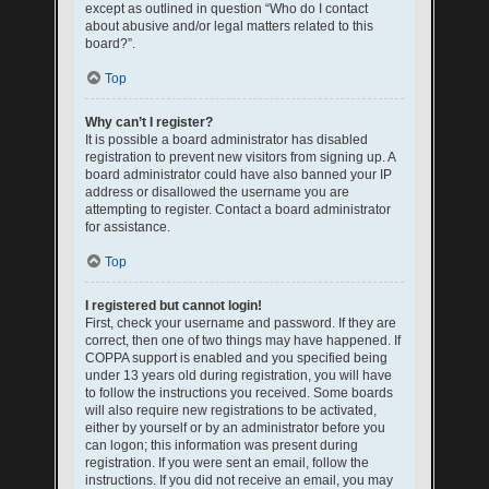
except as outlined in question “Who do I contact
about abusive and/or legal matters related to this
board?”.
Top
Why can’t I register?
It is possible a board administrator has disabled
registration to prevent new visitors from signing up. A
board administrator could have also banned your IP
address or disallowed the username you are
attempting to register. Contact a board administrator
for assistance.
Top
I registered but cannot login!
First, check your username and password. If they are
correct, then one of two things may have happened. If
COPPA support is enabled and you specified being
under 13 years old during registration, you will have
to follow the instructions you received. Some boards
will also require new registrations to be activated,
either by yourself or by an administrator before you
can logon; this information was present during
registration. If you were sent an email, follow the
instructions. If you did not receive an email, you may