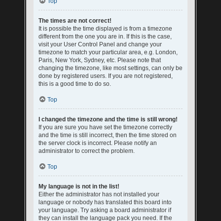
Top
The times are not correct!
It is possible the time displayed is from a timezone
different from the one you are in. If this is the case,
visit your User Control Panel and change your
timezone to match your particular area, e.g. London,
Paris, New York, Sydney, etc. Please note that
changing the timezone, like most settings, can only be
done by registered users. If you are not registered,
this is a good time to do so.
Top
I changed the timezone and the time is still wrong!
If you are sure you have set the timezone correctly
and the time is still incorrect, then the time stored on
the server clock is incorrect. Please notify an
administrator to correct the problem.
Top
My language is not in the list!
Either the administrator has not installed your
language or nobody has translated this board into
your language. Try asking a board administrator if
they can install the language pack you need. If the