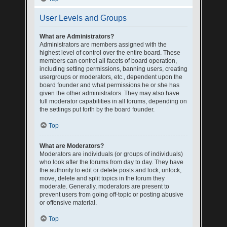
User Levels and Groups
What are Administrators?
Administrators are members assigned with the
highest level of control over the entire board. These
members can control all facets of board operation,
including setting permissions, banning users, creating
usergroups or moderators, etc., dependent upon the
board founder and what permissions he or she has
given the other administrators. They may also have
full moderator capabilities in all forums, depending on
the settings put forth by the board founder.
Top
What are Moderators?
Moderators are individuals (or groups of individuals)
who look after the forums from day to day. They have
the authority to edit or delete posts and lock, unlock,
move, delete and split topics in the forum they
moderate. Generally, moderators are present to
prevent users from going off-topic or posting abusive
or offensive material.
Top