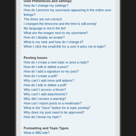
User Preferences and settings
How do I change my settings?
How do I prevent my username appearing in the online user
listings?
The times are not correct!
I changed the timezone and the time is still wrong!
My language is not in the list!
What are the images next to my username?
How do I display an avatar?
What is my rank and how do I change it?
When I click the email link for a user it asks me to login?
Posting Issues
How do I create a new topic or post a reply?
How do I edit or delete a post?
How do I add a signature to my post?
How do I create a poll?
Why can’t I add more poll options?
How do I edit or delete a poll?
Why can’t I access a forum?
Why can’t I add attachments?
Why did I receive a warning?
How can I report posts to a moderator?
What is the “Save” button for in topic posting?
Why does my post need to be approved?
How do I bump my topic?
Formatting and Topic Types
What is BBCode?