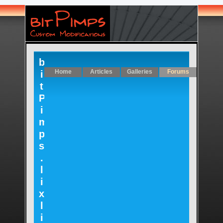
b
Home
Articles
Galleries
Forums
i
t
P
i
m
p
s
.
l
i
x
l
i