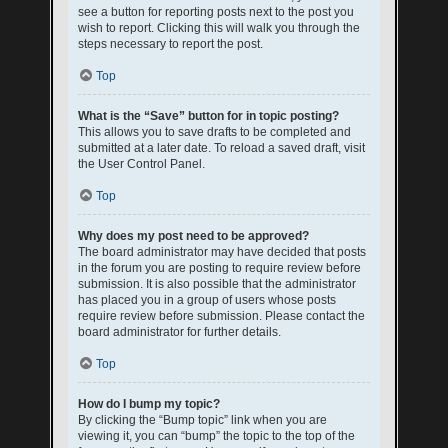
see a button for reporting posts next to the post you
wish to report. Clicking this will walk you through the
steps necessary to report the post.
Top
What is the “Save” button for in topic posting?
This allows you to save drafts to be completed and
submitted at a later date. To reload a saved draft, visit
the User Control Panel.
Top
Why does my post need to be approved?
The board administrator may have decided that posts
in the forum you are posting to require review before
submission. It is also possible that the administrator
has placed you in a group of users whose posts
require review before submission. Please contact the
board administrator for further details.
Top
How do I bump my topic?
By clicking the “Bump topic” link when you are
viewing it, you can “bump” the topic to the top of the