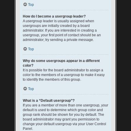
Top
How do I become a usergroup leader?
A usergroup leader is usually assigned when
usergroups are initially created by a board
administrator. If you are interested in creating a
usergroup, your first point of contact should be an
administrator; try sending a private message.
Top
Why do some usergroups appear in a different
color?
It is possible for the board administrator to assign a
color to the members of a usergroup to make it easy
to identify the members of this group.
Top
What is a “Default usergroup”?
If you are a member of more than one usergroup, your
default is used to determine which group color and
group rank should be shown for you by default. The
board administrator may grant you permission to
change your default usergroup via your User Control
Panel.