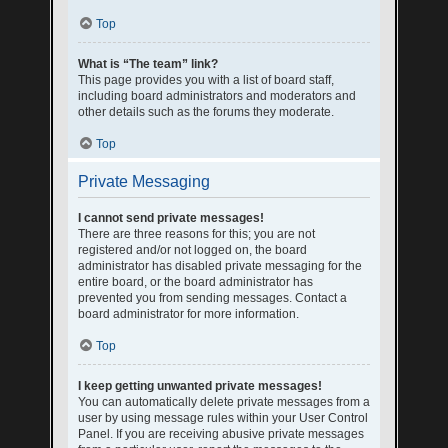
Top
What is “The team” link?
This page provides you with a list of board staff,
including board administrators and moderators and
other details such as the forums they moderate.
Top
Private Messaging
I cannot send private messages!
There are three reasons for this; you are not
registered and/or not logged on, the board
administrator has disabled private messaging for the
entire board, or the board administrator has
prevented you from sending messages. Contact a
board administrator for more information.
Top
I keep getting unwanted private messages!
You can automatically delete private messages from a
user by using message rules within your User Control
Panel. If you are receiving abusive private messages