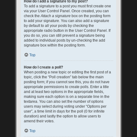
How do I add a signature to my post?
To add a signature to a post you must first create one
via your User Control Panel. Once created, you can
check the
Attach a signature
box on the posting form
to add your signature. You can also add a signature
by default to all your posts by checking the
appropriate radio button in the User Control Panel. If
you do so, you can still prevent a signature being
added to individual posts by un-checking the add
signature box within the posting form.
Top
How do I create a poll?
When posting a new topic or editing the first post of a
topic, click the “Poll creation” tab below the main
posting form; if you cannot see this, you do not have
appropriate permissions to create polls. Enter a title
and at least two options in the appropriate fields,
making sure each option is on a separate line in the
textarea. You can also set the number of options
users may select during voting under “Options per
user”, a time limit in days for the poll (0 for infinite
duration) and lastly the option to allow users to
amend their votes.
Top