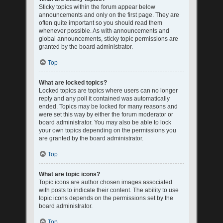
Sticky topics within the forum appear below
announcements and only on the first page. They are
often quite important so you should read them
whenever possible. As with announcements and
global announcements, sticky topic permissions are
granted by the board administrator.
Top
What are locked topics?
Locked topics are topics where users can no longer
reply and any poll it contained was automatically
ended. Topics may be locked for many reasons and
were set this way by either the forum moderator or
board administrator. You may also be able to lock
your own topics depending on the permissions you
are granted by the board administrator.
Top
What are topic icons?
Topic icons are author chosen images associated
with posts to indicate their content. The ability to use
topic icons depends on the permissions set by the
board administrator.
Top