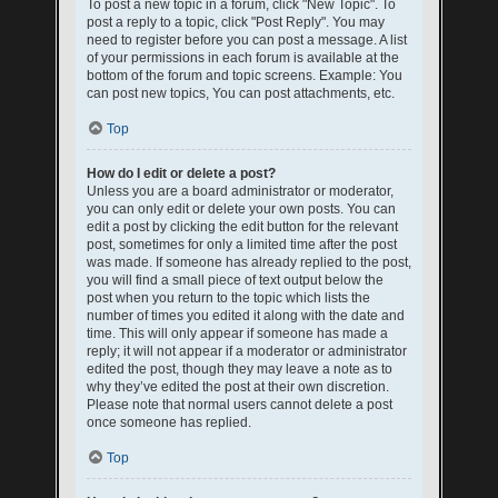
To post a new topic in a forum, click "New Topic". To
post a reply to a topic, click "Post Reply". You may
need to register before you can post a message. A list
of your permissions in each forum is available at the
bottom of the forum and topic screens. Example: You
can post new topics, You can post attachments, etc.
Top
How do I edit or delete a post?
Unless you are a board administrator or moderator,
you can only edit or delete your own posts. You can
edit a post by clicking the edit button for the relevant
post, sometimes for only a limited time after the post
was made. If someone has already replied to the post,
you will find a small piece of text output below the
post when you return to the topic which lists the
number of times you edited it along with the date and
time. This will only appear if someone has made a
reply; it will not appear if a moderator or administrator
edited the post, though they may leave a note as to
why they’ve edited the post at their own discretion.
Please note that normal users cannot delete a post
once someone has replied.
Top