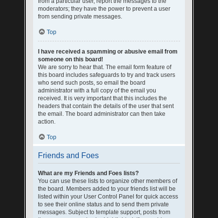
from a particular user, report the messages to the
moderators; they have the power to prevent a user
from sending private messages.
Top
I have received a spamming or abusive email from
someone on this board!
We are sorry to hear that. The email form feature of
this board includes safeguards to try and track users
who send such posts, so email the board
administrator with a full copy of the email you
received. It is very important that this includes the
headers that contain the details of the user that sent
the email. The board administrator can then take
action.
Top
Friends and Foes
What are my Friends and Foes lists?
You can use these lists to organize other members of
the board. Members added to your friends list will be
listed within your User Control Panel for quick access
to see their online status and to send them private
messages. Subject to template support, posts from