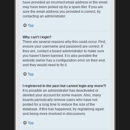
have provided an incorrect email address or the email
may have been picked up by a spam filer. If you are
sure the email address you provided is correct, try
contacting an administrator.
Top
Why can’t I login?
There are several reasons why this could occur. First,
ensure your username and password are correct. If
they are, contact a board administrator to make sure
you haven’t been banned. It is also possible the
website owner has a configuration error on their end,
and they would need to fix it.
Top
I registered in the past but cannot login any more?!
It is possible an administrator has deactivated or
deleted your account for some reason. Also, many
boards periodically remove users who have not
posted for a long time to reduce the size of the
database. If this has happened, try registering again
and being more involved in discussions.
Top