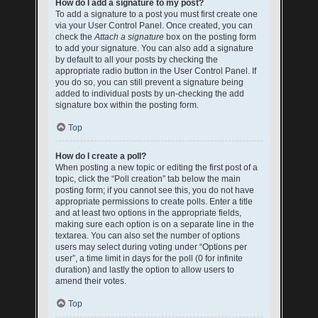
How do I add a signature to my post?
To add a signature to a post you must first create one
via your User Control Panel. Once created, you can
check the
Attach a signature
box on the posting form
to add your signature. You can also add a signature
by default to all your posts by checking the
appropriate radio button in the User Control Panel. If
you do so, you can still prevent a signature being
added to individual posts by un-checking the add
signature box within the posting form.
Top
How do I create a poll?
When posting a new topic or editing the first post of a
topic, click the “Poll creation” tab below the main
posting form; if you cannot see this, you do not have
appropriate permissions to create polls. Enter a title
and at least two options in the appropriate fields,
making sure each option is on a separate line in the
textarea. You can also set the number of options
users may select during voting under “Options per
user”, a time limit in days for the poll (0 for infinite
duration) and lastly the option to allow users to
amend their votes.
Top