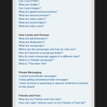
Can I use HTML?
What are Smilies?
Can I post images?
What are global announcements?
What are announcements?
What are sticky topics?
What are locked topics?
What are topic icons?
User Levels and Groups
What are Administrators?
What are Moderators?
What are usergroups?
Where are the usergroups and how do I join one?
How do I become a usergroup leader?
Why do some usergroups appear in a different color?
What is a “Default usergroup”?
What is “The team” link?
Private Messaging
I cannot send private messages!
I keep getting unwanted private messages!
I have received a spamming or abusive email from someone
on this board!
Friends and Foes
What are my Friends and Foes lists?
How can I add / remove users to my Friends or Foes list?