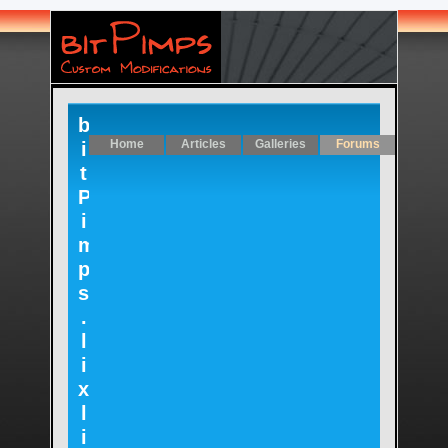
b
Home
Articles
Galleries
Forums
i
t
P
i
m
p
s
.
l
i
x
l
i