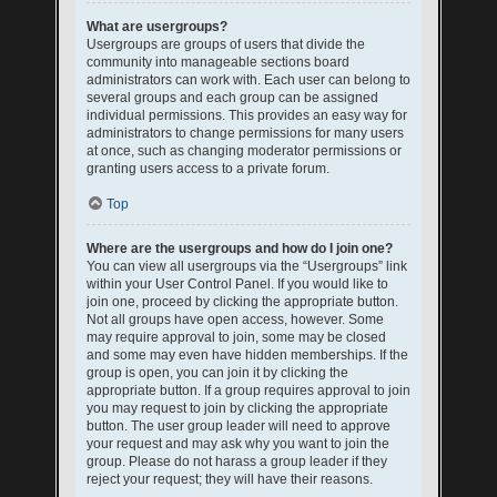
What are usergroups?
Usergroups are groups of users that divide the
community into manageable sections board
administrators can work with. Each user can belong to
several groups and each group can be assigned
individual permissions. This provides an easy way for
administrators to change permissions for many users
at once, such as changing moderator permissions or
granting users access to a private forum.
Top
Where are the usergroups and how do I join one?
You can view all usergroups via the “Usergroups” link
within your User Control Panel. If you would like to
join one, proceed by clicking the appropriate button.
Not all groups have open access, however. Some
may require approval to join, some may be closed
and some may even have hidden memberships. If the
group is open, you can join it by clicking the
appropriate button. If a group requires approval to join
you may request to join by clicking the appropriate
button. The user group leader will need to approve
your request and may ask why you want to join the
group. Please do not harass a group leader if they
reject your request; they will have their reasons.