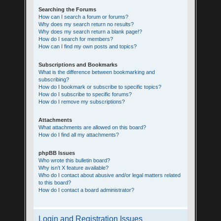
Searching the Forums
How can I search a forum or forums?
Why does my search return no results?
Why does my search return a blank page!?
How do I search for members?
How can I find my own posts and topics?
Subscriptions and Bookmarks
What is the difference between bookmarking and
subscribing?
How do I bookmark or subscribe to specific topics?
How do I subscribe to specific forums?
How do I remove my subscriptions?
Attachments
What attachments are allowed on this board?
How do I find all my attachments?
phpBB Issues
Who wrote this bulletin board?
Why isn’t X feature available?
Who do I contact about abusive and/or legal matters related
to this board?
How do I contact a board administrator?
Login and Registration Issues