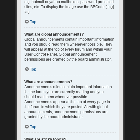
e.g. hotmail or yahoo mailboxes, password protected
sites, etc. To display the image use the BBCode [img]
tag.
Top
What are global announcements?
Global announcements contain important information
and you should read them whenever possible. They
will appear at the top of every forum and within your
User Control Panel. Global announcement
permissions are granted by the board administrator.
Top
What are announcements?
Announcements often contain important information
for the forum you are currently reading and you
should read them whenever possible.
Announcements appear at the top of every page in
the forum to which they are posted. As with global
announcements, announcement permissions are
granted by the board administrator.
Top
What are sticky topics?