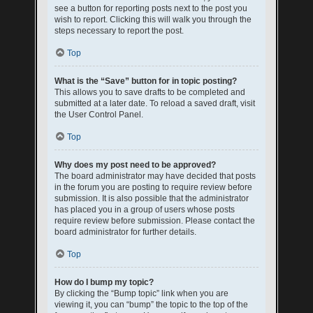
see a button for reporting posts next to the post you
wish to report. Clicking this will walk you through the
steps necessary to report the post.
Top
What is the “Save” button for in topic posting?
This allows you to save drafts to be completed and
submitted at a later date. To reload a saved draft, visit
the User Control Panel.
Top
Why does my post need to be approved?
The board administrator may have decided that posts
in the forum you are posting to require review before
submission. It is also possible that the administrator
has placed you in a group of users whose posts
require review before submission. Please contact the
board administrator for further details.
Top
How do I bump my topic?
By clicking the “Bump topic” link when you are
viewing it, you can “bump” the topic to the top of the