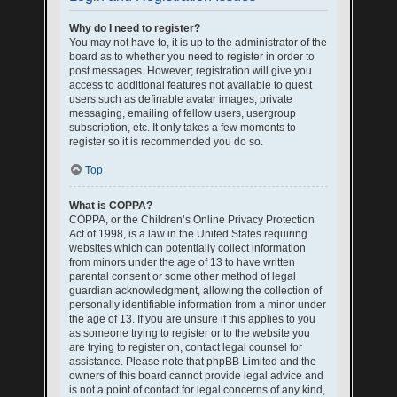
Why do I need to register?
You may not have to, it is up to the administrator of the
board as to whether you need to register in order to
post messages. However; registration will give you
access to additional features not available to guest
users such as definable avatar images, private
messaging, emailing of fellow users, usergroup
subscription, etc. It only takes a few moments to
register so it is recommended you do so.
Top
What is COPPA?
COPPA, or the Children’s Online Privacy Protection
Act of 1998, is a law in the United States requiring
websites which can potentially collect information
from minors under the age of 13 to have written
parental consent or some other method of legal
guardian acknowledgment, allowing the collection of
personally identifiable information from a minor under
the age of 13. If you are unsure if this applies to you
as someone trying to register or to the website you
are trying to register on, contact legal counsel for
assistance. Please note that phpBB Limited and the
owners of this board cannot provide legal advice and
is not a point of contact for legal concerns of any kind,