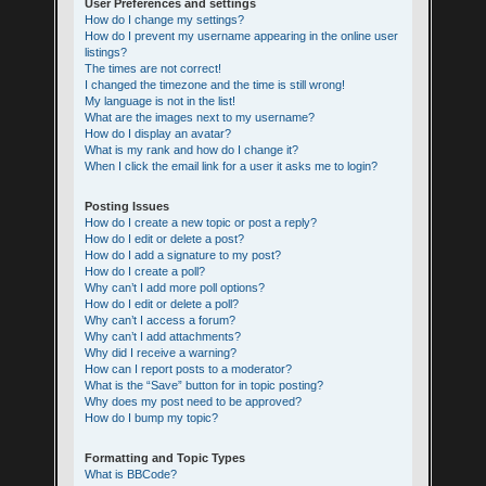
User Preferences and settings
How do I change my settings?
How do I prevent my username appearing in the online user
listings?
The times are not correct!
I changed the timezone and the time is still wrong!
My language is not in the list!
What are the images next to my username?
How do I display an avatar?
What is my rank and how do I change it?
When I click the email link for a user it asks me to login?
Posting Issues
How do I create a new topic or post a reply?
How do I edit or delete a post?
How do I add a signature to my post?
How do I create a poll?
Why can’t I add more poll options?
How do I edit or delete a poll?
Why can’t I access a forum?
Why can’t I add attachments?
Why did I receive a warning?
How can I report posts to a moderator?
What is the “Save” button for in topic posting?
Why does my post need to be approved?
How do I bump my topic?
Formatting and Topic Types
What is BBCode?