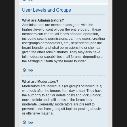
User Levels and Groups
What are Administrators?
Administrators are members assigned with the
highest level of control over the entire board. These
members can control all facets of board operation,
including setting permissions, banning users, creating
usergroups or moderators, etc., dependent upon the
board founder and what permissions he or she has
given the other administrators. They may also have
full moderator capabilities in all forums, depending on
the settings put forth by the board founder.
Top
What are Moderators?
Moderators are individuals (or groups of individuals)
who look after the forums from day to day. They have
the authority to edit or delete posts and lock, unlock,
move, delete and split topics in the forum they
moderate. Generally, moderators are present to
prevent users from going off-topic or posting abusive
or offensive material.
Top