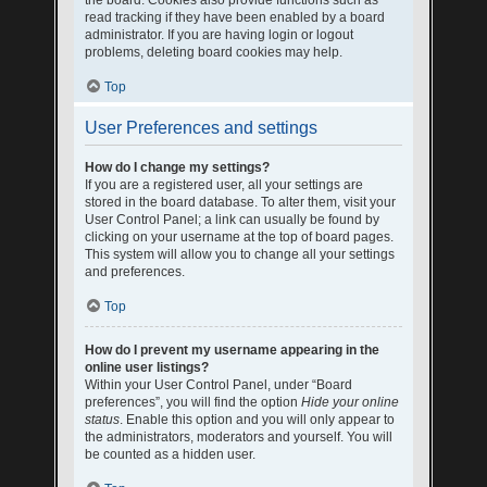
the board. Cookies also provide functions such as
read tracking if they have been enabled by a board
administrator. If you are having login or logout
problems, deleting board cookies may help.
Top
User Preferences and settings
How do I change my settings?
If you are a registered user, all your settings are
stored in the board database. To alter them, visit your
User Control Panel; a link can usually be found by
clicking on your username at the top of board pages.
This system will allow you to change all your settings
and preferences.
Top
How do I prevent my username appearing in the
online user listings?
Within your User Control Panel, under “Board
preferences”, you will find the option
Hide your online
status
. Enable this option and you will only appear to
the administrators, moderators and yourself. You will
be counted as a hidden user.