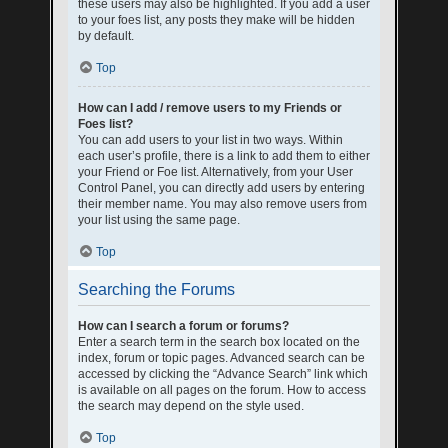
these users may also be highlighted. If you add a user
to your foes list, any posts they make will be hidden
by default.
Top
How can I add / remove users to my Friends or
Foes list?
You can add users to your list in two ways. Within
each user’s profile, there is a link to add them to either
your Friend or Foe list. Alternatively, from your User
Control Panel, you can directly add users by entering
their member name. You may also remove users from
your list using the same page.
Top
Searching the Forums
How can I search a forum or forums?
Enter a search term in the search box located on the
index, forum or topic pages. Advanced search can be
accessed by clicking the “Advance Search” link which
is available on all pages on the forum. How to access
the search may depend on the style used.
Top