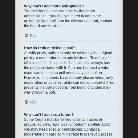
Why can’t I add more poll options?
The limit for poll options is set by the board
administrator. If you feel you need to add more
options to your poll than the allowed amount, contact
the board administrator.
Top
How do I edit or delete a poll?
As with posts, polls can only be edited by the original
poster, a moderator or an administrator. To edit a poll,
click to edit the first post in the topic; this always has
the poll associated with it. If no one has cast a vote,
users can delete the poll or edit any poll option.
However, if members have already placed votes, only
moderators or administrators can edit or delete it. This
prevents the poll’s options from being changed mid-
way through a poll.
Top
Why can’t I access a forum?
Some forums may be limited to certain users or
groups. To view, read, post or perform another action
you may need special permissions. Contact a
moderator or board administrator to grant you access.