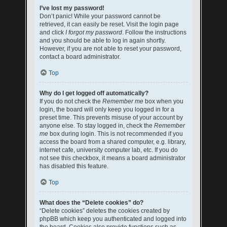
I’ve lost my password!
Don’t panic! While your password cannot be
retrieved, it can easily be reset. Visit the login page
and click
I forgot my password
. Follow the instructions
and you should be able to log in again shortly.
However, if you are not able to reset your password,
contact a board administrator.
Top
Why do I get logged off automatically?
If you do not check the
Remember me
box when you
login, the board will only keep you logged in for a
preset time. This prevents misuse of your account by
anyone else. To stay logged in, check the
Remember
me
box during login. This is not recommended if you
access the board from a shared computer, e.g. library,
internet cafe, university computer lab, etc. If you do
not see this checkbox, it means a board administrator
has disabled this feature.
Top
What does the “Delete cookies” do?
“Delete cookies” deletes the cookies created by
phpBB which keep you authenticated and logged into