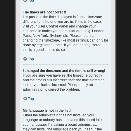
Top
The times are not correct!
It is possible the time displayed is from a timezone
different from the one you are in. If this is the case,
visit your User Control Panel and change your
timezone to match your particular area, e.g. London,
Paris, New York, Sydney, etc. Please note that
changing the timezone, like most settings, can only be
done by registered users. If you are not registered,
this is a good time to do so.
Top
I changed the timezone and the time is still wrong!
If you are sure you have set the timezone correctly
and the time is still incorrect, then the time stored on
the server clock is incorrect. Please notify an
administrator to correct the problem.
Top
My language is not in the list!
Either the administrator has not installed your
language or nobody has translated this board into
your language. Try asking a board administrator if
they can install the language pack you need. If the