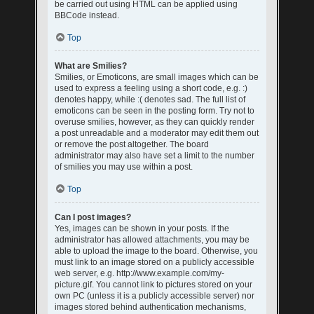
be carried out using HTML can be applied using
BBCode instead.
Top
What are Smilies?
Smilies, or Emoticons, are small images which can be
used to express a feeling using a short code, e.g. :)
denotes happy, while :( denotes sad. The full list of
emoticons can be seen in the posting form. Try not to
overuse smilies, however, as they can quickly render
a post unreadable and a moderator may edit them out
or remove the post altogether. The board
administrator may also have set a limit to the number
of smilies you may use within a post.
Top
Can I post images?
Yes, images can be shown in your posts. If the
administrator has allowed attachments, you may be
able to upload the image to the board. Otherwise, you
must link to an image stored on a publicly accessible
web server, e.g. http://www.example.com/my-
picture.gif. You cannot link to pictures stored on your
own PC (unless it is a publicly accessible server) nor
images stored behind authentication mechanisms,