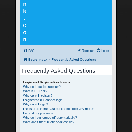
n
k
.
c
o
m
FAQ
Register
Login
Board index
Frequently Asked Questions
Frequently Asked Questions
Login and Registration Issues
Why do I need to register?
What is COPPA?
Why can’t I register?
I registered but cannot login!
Why can’t I login?
I registered in the past but cannot login any more?!
I’ve lost my password!
Why do I get logged off automatically?
What does the “Delete cookies” do?