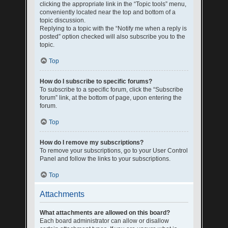
clicking the appropriate link in the “Topic tools” menu,
conveniently located near the top and bottom of a
topic discussion.
Replying to a topic with the “Notify me when a reply is
posted” option checked will also subscribe you to the
topic.
Top
How do I subscribe to specific forums?
To subscribe to a specific forum, click the “Subscribe
forum” link, at the bottom of page, upon entering the
forum.
Top
How do I remove my subscriptions?
To remove your subscriptions, go to your User Control
Panel and follow the links to your subscriptions.
Top
Attachments
What attachments are allowed on this board?
Each board administrator can allow or disallow