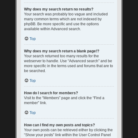
Why does my search return no results?
Your search was probably too vague and included
many common terms which are not indexed by
phpBB. Be more specific and use the options
available within Advanced search.
Top
Why does my search return a blank page!?
Your search returned too many results for the
webserver to handle. Use “Advanced search” and be
more specific in the terms used and forums that are to
be searched.
Top
How do I search for members?
Visit to the “Members” page and click the “Find a
member” link.
Top
How can I find my own posts and topics?
Your own posts can be retrieved either by clicking the
“Show your posts” link within the User Control Panel