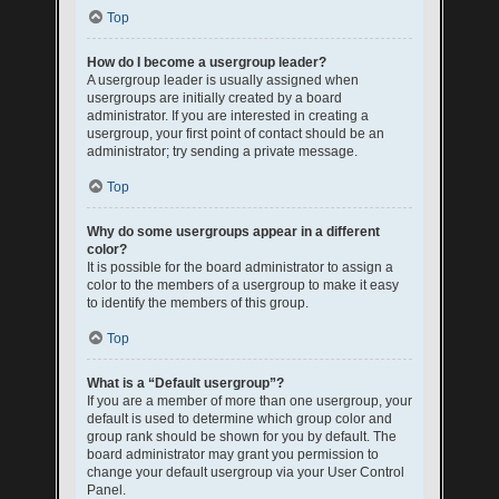
Top
How do I become a usergroup leader?
A usergroup leader is usually assigned when
usergroups are initially created by a board
administrator. If you are interested in creating a
usergroup, your first point of contact should be an
administrator; try sending a private message.
Top
Why do some usergroups appear in a different
color?
It is possible for the board administrator to assign a
color to the members of a usergroup to make it easy
to identify the members of this group.
Top
What is a “Default usergroup”?
If you are a member of more than one usergroup, your
default is used to determine which group color and
group rank should be shown for you by default. The
board administrator may grant you permission to
change your default usergroup via your User Control
Panel.