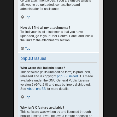
certain attachment types. If you are unsure what is
allowed to be uploaded, contact the board
administrator for assistance.
Top
How do I find all my attachments?
To find your list of attachments that you have
uploaded, go to your User Control Panel and follow
the links to the attachments section.
Top
phpBB Issues
Who wrote this bulletin board?
This software (in its unmodified form) is produced,
released and is copyright
phpBB Limited
. It is made
available under the GNU General Public License,
version 2 (GPL-2.0) and may be freely distributed.
See
About phpBB
for more details.
Top
Why isn’t X feature available?
This software was written by and licensed through
phpBB Limited. If you believe a feature needs to be