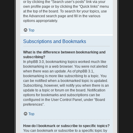
or by clicking the “Search user’s posts” link via your
own profile page or by clicking the “Quick links” menu
at the top of the board. To search for your topics, use
the Advanced search page and fill in the various
options appropriately.
Top
Subscriptions and Bookmarks
What is the difference between bookmarking and
subscribing?
In phpBB 3.0, bookmarking topics worked much like
bookmarking in a web browser. You were not alerted
when there was an update. As of phpBB 3.1,
bookmarking is more like subscribing to a topic. You
can be notified when a bookmarked topic is updated.
Subscribing, however, will notify you when there is an
update to a topic or forum on the board. Notification
options for bookmarks and subscriptions can be
configured in the User Control Panel, under “Board
preferences”.
Top
How do I bookmark or subscribe to specific topics?
You can bookmark or subscribe to a specific topic by