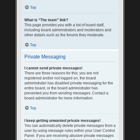
Top
What is “The team” link?
This page provides you with a list of board staff,
including board administrators and moderators and
other details such as the forums they moderate.
Top
Private Messaging
I cannot send private messages!
There are three reasons for this; you are not
registered and/or not logged on, the board
administrator has disabled private messaging for the
entire board, or the board administrator has
prevented you from sending messages. Contact a
board administrator for more information.
Top
I keep getting unwanted private messages!
You can automatically delete private messages from a
user by using message rules within your User Control
Panel. If you are receiving abusive private messages