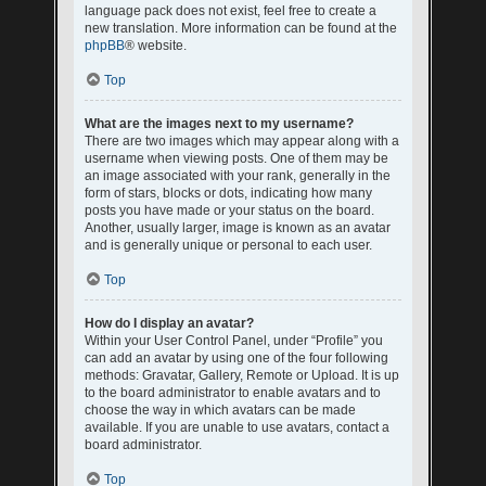
language pack does not exist, feel free to create a
new translation. More information can be found at the
phpBB
® website.
Top
What are the images next to my username?
There are two images which may appear along with a
username when viewing posts. One of them may be
an image associated with your rank, generally in the
form of stars, blocks or dots, indicating how many
posts you have made or your status on the board.
Another, usually larger, image is known as an avatar
and is generally unique or personal to each user.
Top
How do I display an avatar?
Within your User Control Panel, under “Profile” you
can add an avatar by using one of the four following
methods: Gravatar, Gallery, Remote or Upload. It is up
to the board administrator to enable avatars and to
choose the way in which avatars can be made
available. If you are unable to use avatars, contact a
board administrator.
Top