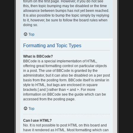
forum on the first page. However, if you do not see
this, then topic bumping may be disabled or the time
allowance between bumps has not yet been reached.
It is also possible to bump the topic simply by replying
to it, however, be sure to follow the board rules when
doing so.
Top
Formatting and Topic Types
What is BBCode?
BBCode is a special implementation of HTML,
offering great formatting control on particular objects
in a post. The use of BBCode is granted by the
administrator, but it can also be disabled on a per post
basis from the posting form. BBCode itself is similar in
style to HTML, but tags are enclosed in square
brackets [ and ] rather than < and >. For more
information on BBCode see the guide which can be
accessed from the posting page.
Top
Can I use HTML?
No. It is not possible to post HTML on this board and
have it rendered as HTML. Most formatting which can