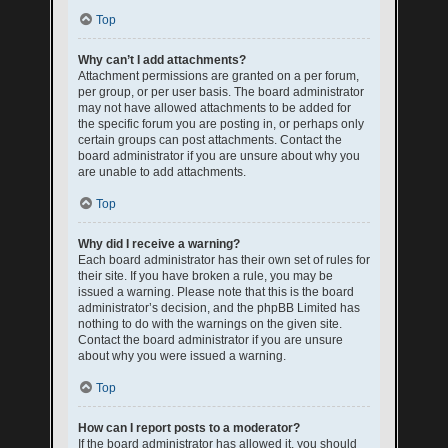
Top
Why can’t I add attachments?
Attachment permissions are granted on a per forum,
per group, or per user basis. The board administrator
may not have allowed attachments to be added for
the specific forum you are posting in, or perhaps only
certain groups can post attachments. Contact the
board administrator if you are unsure about why you
are unable to add attachments.
Top
Why did I receive a warning?
Each board administrator has their own set of rules for
their site. If you have broken a rule, you may be
issued a warning. Please note that this is the board
administrator’s decision, and the phpBB Limited has
nothing to do with the warnings on the given site.
Contact the board administrator if you are unsure
about why you were issued a warning.
Top
How can I report posts to a moderator?
If the board administrator has allowed it, you should