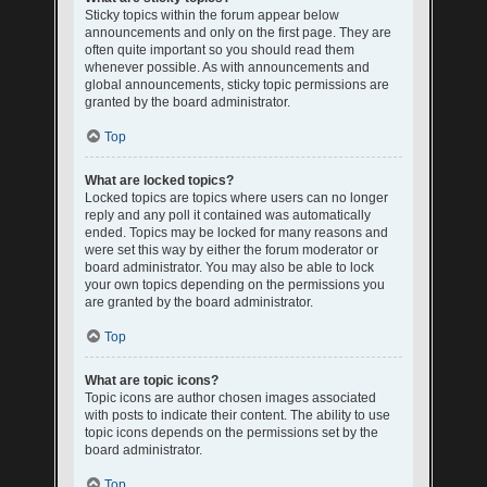
Sticky topics within the forum appear below
announcements and only on the first page. They are
often quite important so you should read them
whenever possible. As with announcements and
global announcements, sticky topic permissions are
granted by the board administrator.
Top
What are locked topics?
Locked topics are topics where users can no longer
reply and any poll it contained was automatically
ended. Topics may be locked for many reasons and
were set this way by either the forum moderator or
board administrator. You may also be able to lock
your own topics depending on the permissions you
are granted by the board administrator.
Top
What are topic icons?
Topic icons are author chosen images associated
with posts to indicate their content. The ability to use
topic icons depends on the permissions set by the
board administrator.
Top