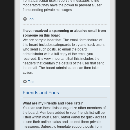
from a particular user, report the messages to the
moderators; they have the power to prevent a user
from sending private messages.
Top
I have received a spamming or abusive email from
someone on this board!
We are sorry to hear that. The email form feature of
this board includes safeguards to try and track users
who send such posts, so email the board
administrator with a full copy of the email you
received. It is very important that this includes the
headers that contain the details of the user that sent
the email. The board administrator can then take
action.
Top
Friends and Foes
What are my Friends and Foes lists?
You can use these lists to organize other members of
the board. Members added to your friends list will be
listed within your User Control Panel for quick access
to see their online status and to send them private
messages. Subject to template support, posts from