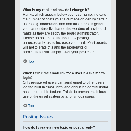
What is my rank and how do I change it?
Ranks, which appear below your username, indicate
the number of posts you have made or identify certain
users, e.g. moderators and administrators. In general,
you cannot directly change the wording of any board
ranks as they are set by the board administrator.
Please do not abuse the board by posting
unnecessarily just to increase your rank. Most boards
will not tolerate this and the moderator or
administrator will simply lower your post count.
Top
When I click the email link for a user it asks me to
login?
Only registered users can send email to other users
via the built-in email form, and only if the administrator
has enabled this feature. This is to prevent malicious
use of the email system by anonymous users.
Top
Posting Issues
How do I create a new topic or post a reply?