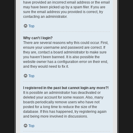
have provided an incorrect email address or the email
may have been picked up by a spam filer. If you are
sure the email address you provided is correct, try
contacting an administrator.
Top
Why can’t I login?
There are several reasons why this could occur. First,
ensure your username and password are correct. If
they are, contact a board administrator to make sure
you haven’t been banned. It is also possible the
website owner has a configuration error on their end,
and they would need to fix it.
Top
I registered in the past but cannot login any more?!
It is possible an administrator has deactivated or
deleted your account for some reason. Also, many
boards periodically remove users who have not
posted for a long time to reduce the size of the
database. If this has happened, try registering again
and being more involved in discussions.
Top