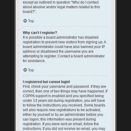
except as outlined in question “Who do I contact
about abusive and/or legal matters related to this
board?”.
Top
Why can’t I register?
It is possible a board administrator has disabled
registration to prevent new visitors from signing up. A
board administrator could have also banned your IP
address or disallowed the username you are
attempting to register. Contact a board administrator
for assistance.
Top
I registered but cannot login!
First, check your username and password. If they are
correct, then one of two things may have happened. If
COPPA support is enabled and you specified being
under 13 years old during registration, you will have
to follow the instructions you received. Some boards
will also require new registrations to be activated,
either by yourself or by an administrator before you
can logon; this information was present during
registration. If you were sent an email, follow the
instructions. If you did not receive an email, you may