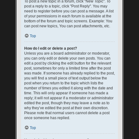
To post a new topic in a forum, click "New Topic". To
post a reply to a topic, click "Post Reply". You may
need to register before you can post a message. A list
of your permissions in each forum is available at the
bottom of the forum and topic screens. Example: You
can post new topics, You can post attachments, etc.
Top
How do I edit or delete a post?
Unless you are a board administrator or moderator,
you can only edit or delete your own posts. You can
edit a post by clicking the edit button for the relevant
post, sometimes for only a limited time after the post
was made. If someone has already replied to the post,
you will find a small piece of text output below the
post when you return to the topic which lists the
number of times you edited it along with the date and
time. This will only appear if someone has made a
reply; it will not appear if a moderator or administrator
edited the post, though they may leave a note as to
why they’ve edited the post at their own discretion.
Please note that normal users cannot delete a post
once someone has replied.
Top