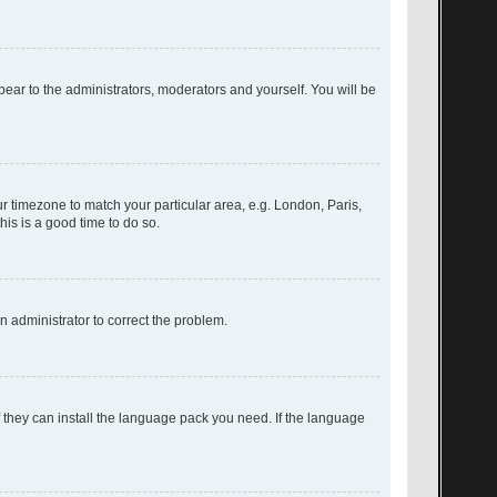
ppear to the administrators, moderators and yourself. You will be
our timezone to match your particular area, e.g. London, Paris,
his is a good time to do so.
an administrator to correct the problem.
f they can install the language pack you need. If the language