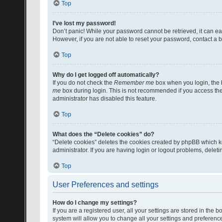
Top
I’ve lost my password!
Don’t panic! While your password cannot be retrieved, it can eas
However, if you are not able to reset your password, contact a b
Top
Why do I get logged off automatically?
If you do not check the
Remember me
box when you login, the b
me
box during login. This is not recommended if you access the b
administrator has disabled this feature.
Top
What does the “Delete cookies” do?
“Delete cookies” deletes the cookies created by phpBB which k
administrator. If you are having login or logout problems, dele
Top
User Preferences and settings
How do I change my settings?
If you are a registered user, all your settings are stored in the
system will allow you to change all your settings and preferenc