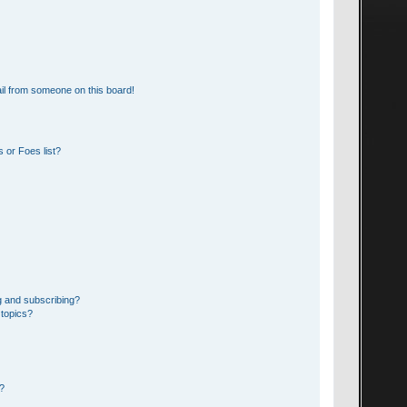
il from someone on this board!
 or Foes list?
g and subscribing?
 topics?
d?