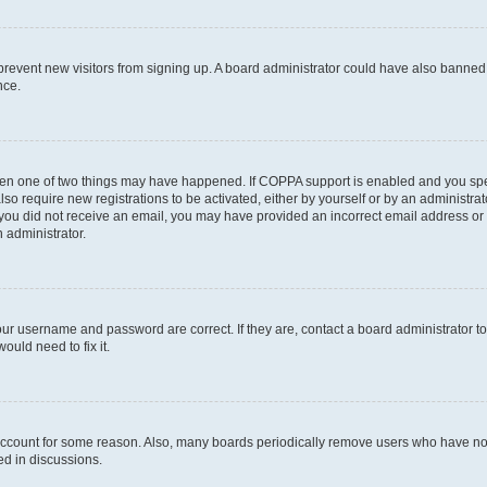
to prevent new visitors from signing up. A board administrator could have also bann
nce.
then one of two things may have happened. If COPPA support is enabled and you speci
lso require new registrations to be activated, either by yourself or by an administra
. If you did not receive an email, you may have provided an incorrect email address o
n administrator.
our username and password are correct. If they are, contact a board administrator t
ould need to fix it.
 account for some reason. Also, many boards periodically remove users who have not p
ed in discussions.