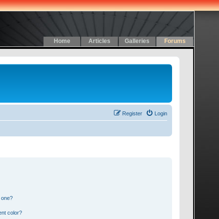
Home
Articles
Galleries
Forums
Register
Login
n one?
nt color?