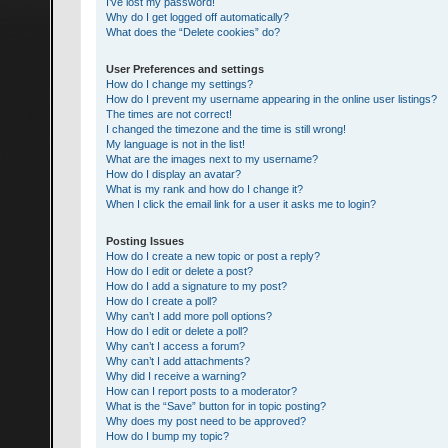
I’ve lost my password!
Why do I get logged off automatically?
What does the “Delete cookies” do?
User Preferences and settings
How do I change my settings?
How do I prevent my username appearing in the online user listings?
The times are not correct!
I changed the timezone and the time is still wrong!
My language is not in the list!
What are the images next to my username?
How do I display an avatar?
What is my rank and how do I change it?
When I click the email link for a user it asks me to login?
Posting Issues
How do I create a new topic or post a reply?
How do I edit or delete a post?
How do I add a signature to my post?
How do I create a poll?
Why can’t I add more poll options?
How do I edit or delete a poll?
Why can’t I access a forum?
Why can’t I add attachments?
Why did I receive a warning?
How can I report posts to a moderator?
What is the “Save” button for in topic posting?
Why does my post need to be approved?
How do I bump my topic?