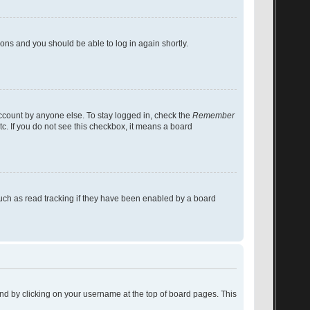
tions and you should be able to log in again shortly.
account by anyone else. To stay logged in, check the
Remember
tc. If you do not see this checkbox, it means a board
uch as read tracking if they have been enabled by a board
found by clicking on your username at the top of board pages. This