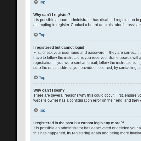
Top
Why can’t I register?
It is possible a board administrator has disabled registration 
attempting to register. Contact a board administrator for assista
Top
I registered but cannot login!
First, check your username and password. If they are correct, 
have to follow the instructions you received. Some boards will a
registration. If you were sent an email, follow the instructions
sure the email address you provided is correct, try contacting a
Top
Why can’t I login?
There are several reasons why this could occur. First, ensure y
website owner has a configuration error on their end, and they w
Top
I registered in the past but cannot login any more?!
It is possible an administrator has deactivated or deleted your
this has happened, try registering again and being more involv