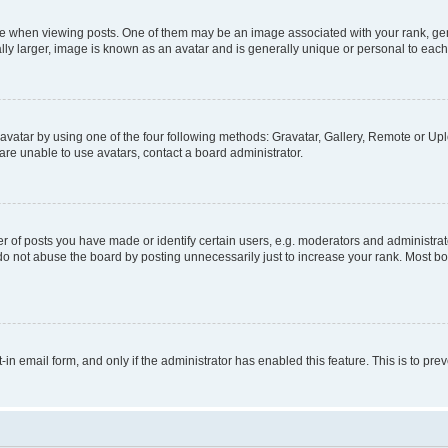
hen viewing posts. One of them may be an image associated with your rank, genera
ly larger, image is known as an avatar and is generally unique or personal to each
vatar by using one of the four following methods: Gravatar, Gallery, Remote or Uplo
re unable to use avatars, contact a board administrator.
f posts you have made or identify certain users, e.g. moderators and administrato
do not abuse the board by posting unnecessarily just to increase your rank. Most boa
t-in email form, and only if the administrator has enabled this feature. This is to 