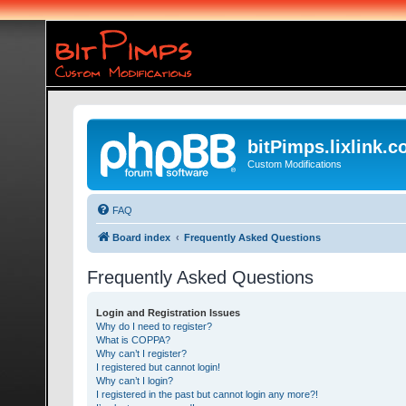
bitPimps.lixlink.
Custom Modifications
FAQ
Board index
Frequently Asked Questions
Frequently Asked Questions
Login and Registration Issues
Why do I need to register?
What is COPPA?
Why can’t I register?
I registered but cannot login!
Why can’t I login?
I registered in the past but cannot login any more?!