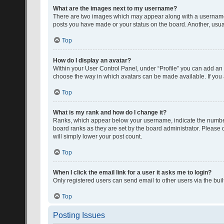
What are the images next to my username?
There are two images which may appear along with a username w
posts you have made or your status on the board. Another, usual
Top
How do I display an avatar?
Within your User Control Panel, under “Profile” you can add an a
choose the way in which avatars can be made available. If you a
Top
What is my rank and how do I change it?
Ranks, which appear below your username, indicate the number o
board ranks as they are set by the board administrator. Please 
will simply lower your post count.
Top
When I click the email link for a user it asks me to login?
Only registered users can send email to other users via the buil
Top
Posting Issues