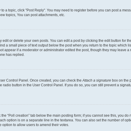
y to a topic, click "Post Reply". You may need to register before you can post a messa
ew topics, You can post attachments, etc.
dit or delete your own posts. You can edit a post by clicking the edit button for the
ind a small piece of text output below the post when you return to the topic which li
not appear if a moderator or administrator edited the post, though they may leave a n
ne has replied.
 User Control Panel. Once created, you can check the
Attach a signature
box on the p
te radio button in the User Control Panel. If you do so, you can still prevent a sign
ck the “Poll creation” tab below the main posting form; if you cannot see this, you do 
each option is on a separate line in the textarea. You can also set the number of op
 the option to allow users to amend their votes.