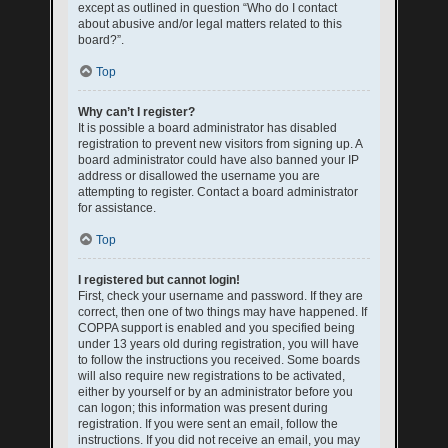
except as outlined in question “Who do I contact
about abusive and/or legal matters related to this
board?”.
Top
Why can’t I register?
It is possible a board administrator has disabled
registration to prevent new visitors from signing up. A
board administrator could have also banned your IP
address or disallowed the username you are
attempting to register. Contact a board administrator
for assistance.
Top
I registered but cannot login!
First, check your username and password. If they are
correct, then one of two things may have happened. If
COPPA support is enabled and you specified being
under 13 years old during registration, you will have
to follow the instructions you received. Some boards
will also require new registrations to be activated,
either by yourself or by an administrator before you
can logon; this information was present during
registration. If you were sent an email, follow the
instructions. If you did not receive an email, you may