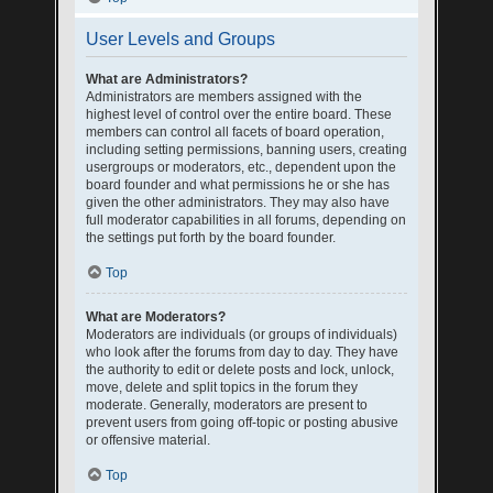
User Levels and Groups
What are Administrators?
Administrators are members assigned with the
highest level of control over the entire board. These
members can control all facets of board operation,
including setting permissions, banning users, creating
usergroups or moderators, etc., dependent upon the
board founder and what permissions he or she has
given the other administrators. They may also have
full moderator capabilities in all forums, depending on
the settings put forth by the board founder.
Top
What are Moderators?
Moderators are individuals (or groups of individuals)
who look after the forums from day to day. They have
the authority to edit or delete posts and lock, unlock,
move, delete and split topics in the forum they
moderate. Generally, moderators are present to
prevent users from going off-topic or posting abusive
or offensive material.
Top