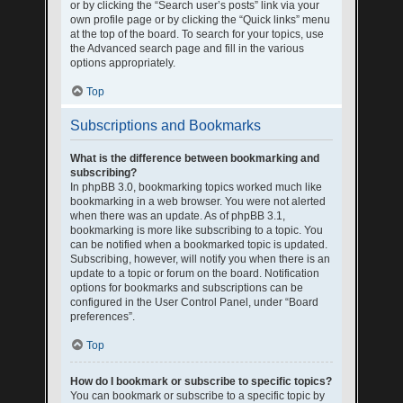
or by clicking the “Search user’s posts” link via your
own profile page or by clicking the “Quick links” menu
at the top of the board. To search for your topics, use
the Advanced search page and fill in the various
options appropriately.
Top
Subscriptions and Bookmarks
What is the difference between bookmarking and
subscribing?
In phpBB 3.0, bookmarking topics worked much like
bookmarking in a web browser. You were not alerted
when there was an update. As of phpBB 3.1,
bookmarking is more like subscribing to a topic. You
can be notified when a bookmarked topic is updated.
Subscribing, however, will notify you when there is an
update to a topic or forum on the board. Notification
options for bookmarks and subscriptions can be
configured in the User Control Panel, under “Board
preferences”.
Top
How do I bookmark or subscribe to specific topics?
You can bookmark or subscribe to a specific topic by