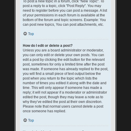
To post a new topic in a forum, click "New Topic". To
post a reply to a topic, click "Post Reply". You may
need to register before you can post a message. A list
of your permissions in each forum is available at the
bottom of the forum and topic screens. Example: You
can post new topics, You can post attachments, etc.
Top
How do I edit or delete a post?
Unless you are a board administrator or moderator,
you can only edit or delete your own posts. You can
edit a post by clicking the edit button for the relevant
post, sometimes for only a limited time after the post
was made. If someone has already replied to the post,
you will find a small piece of text output below the
post when you return to the topic which lists the
number of times you edited it along with the date and
time. This will only appear if someone has made a
reply; it will not appear if a moderator or administrator
edited the post, though they may leave a note as to
why they’ve edited the post at their own discretion.
Please note that normal users cannot delete a post
once someone has replied.
Top