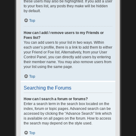
these users may also be highlighted. If you add a user
to your foes list, any posts they make will be hidden
by default.
Top
How can I add / remove users to my Friends or
Foes list?
You can add users to your list in two ways. Within
each user’s profile, there is a link to add them to either
your Friend or Foe list. Alternatively, from your User
Control Panel, you can directly add users by entering
their member name. You may also remove users from
your list using the same page.
Top
Searching the Forums
How can I search a forum or forums?
Enter a search term in the search box located on the
index, forum or topic pages. Advanced search can be
accessed by clicking the “Advance Search” link which
is available on all pages on the forum. How to access
the search may depend on the style used.
Top