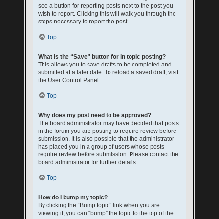
see a button for reporting posts next to the post you
wish to report. Clicking this will walk you through the
steps necessary to report the post.
Top
What is the “Save” button for in topic posting?
This allows you to save drafts to be completed and
submitted at a later date. To reload a saved draft, visit
the User Control Panel.
Top
Why does my post need to be approved?
The board administrator may have decided that posts
in the forum you are posting to require review before
submission. It is also possible that the administrator
has placed you in a group of users whose posts
require review before submission. Please contact the
board administrator for further details.
Top
How do I bump my topic?
By clicking the “Bump topic” link when you are
viewing it, you can “bump” the topic to the top of the