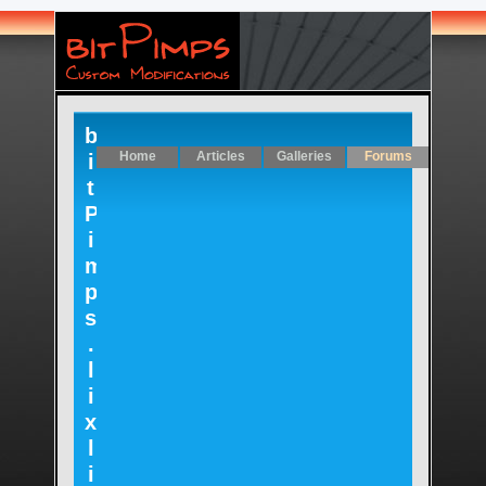
b
Home
Articles
Galleries
Forums
i
t
P
i
m
p
s
.
l
i
x
l
i