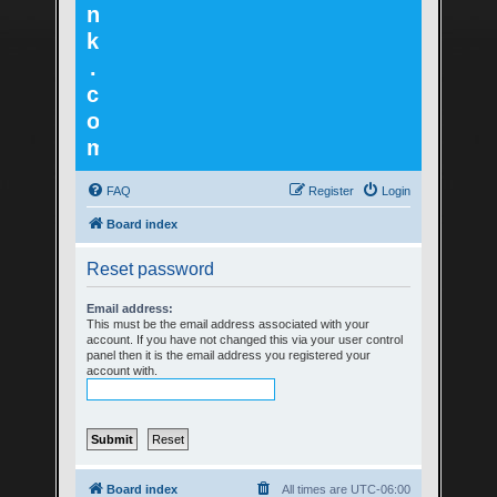
n
k
.
c
o
m
FAQ
Register
Login
Board index
Reset password
Email address:
This must be the email address associated with your
account. If you have not changed this via your user control
panel then it is the email address you registered your
account with.
Board index
All times are
UTC-06:00