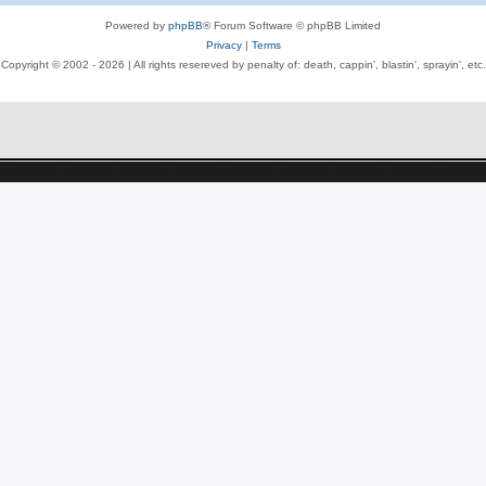
Powered by
phpBB
® Forum Software © phpBB Limited
Privacy
|
Terms
Copyright © 2002 -
2026 | All rights resereved by penalty of: death, cappin', blastin', sprayin', etc.