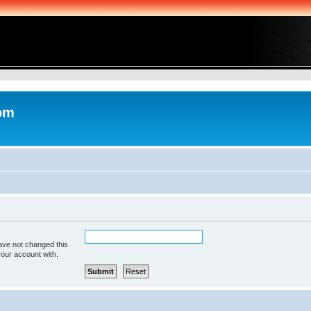
com
ave not changed this
your account with.