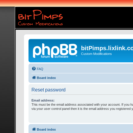
bitPimps.lixlink.
Custom Modifications
FAQ
Board index
Reset password
Email address:
This must be the email address associated with your account. If you h
via your user control panel then it is the email address you registered 
Board index