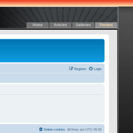
Home
Articles
Galleries
Forums
Register
Login
Delete cookies
All times are
UTC-06:00