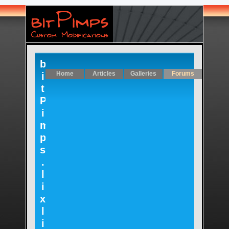
b
Home
Articles
Galleries
Forums
i
t
P
i
m
p
s
.
l
i
x
l
i