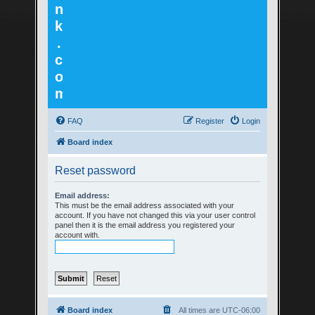
n
k
.
c
o
m
FAQ
Register
Login
Board index
Reset password
Email address:
This must be the email address associated with your
account. If you have not changed this via your user control
panel then it is the email address you registered your
account with.
Board index
All times are
UTC-06:00