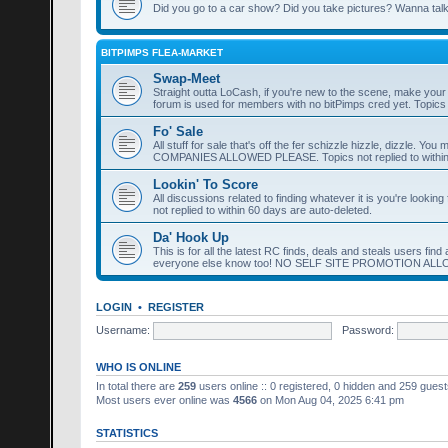
Did you go to a car show? Did you take pictures? Wanna talk 
BITPIMPS FLEA-MARKET
Swap-Meet
Straight outta LoCash, if you're new to the scene, make yo
forum is used for members with no bitPimps cred yet. Topics n
Fo' Sale
All stuff for sale that's off the fer schizzle hizzle, dizzle. 
COMPANIES ALLOWED PLEASE. Topics not replied to within 
Lookin' To Score
All discussions related to finding whatever it is you're lookin
not replied to within 60 days are auto-deleted.
Da' Hook Up
This is for all the latest RC finds, deals and steals users fi
everyone else know too! NO SELF SITE PROMOTION AL
LOGIN
•
REGISTER
Username:
Password:
WHO IS ONLINE
In total there are
259
users online :: 0 registered, 0 hidden and 259 gues
Most users ever online was
4566
on Mon Aug 04, 2025 6:41 pm
STATISTICS