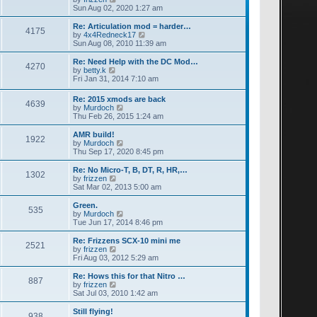
a
i
Sun Aug 02, 2020 1:27 am
t
e
e
w
Re: Articulation mod = harder…
4175
s
t
V
by
4x4Redneck17
t
h
i
Sun Aug 08, 2010 11:39 am
p
e
e
o
l
w
Re: Need Help with the DC Mod…
4270
s
a
t
V
by
betty.k
t
t
h
i
Fri Jan 31, 2014 7:10 am
e
e
e
s
l
w
Re: 2015 xmods are back
t
a
4639
t
V
by
Murdoch
p
t
h
i
Thu Feb 26, 2015 1:24 am
o
e
e
e
s
s
l
w
AMR build!
t
t
a
1922
t
V
by
Murdoch
p
t
h
i
Thu Sep 17, 2020 8:45 pm
o
e
e
e
s
s
l
w
Re: No Micro-T, B, DT, R, HR,…
t
t
1302
a
t
V
by
frizzen
p
t
h
i
Sat Mar 02, 2013 5:00 am
o
e
e
e
s
s
l
w
Green.
t
t
535
a
t
V
by
Murdoch
p
t
h
i
Tue Jun 17, 2014 8:46 pm
o
e
e
e
s
s
l
w
Re: Frizzens SCX-10 mini me
t
t
2521
a
t
V
by
frizzen
p
t
h
i
Fri Aug 03, 2012 5:29 am
o
e
e
e
s
s
l
w
Re: Hows this for that Nitro …
t
t
887
a
t
V
by
frizzen
p
t
h
i
Sat Jul 03, 2010 1:42 am
o
e
e
e
s
s
l
w
Still flying!
t
t
938
a