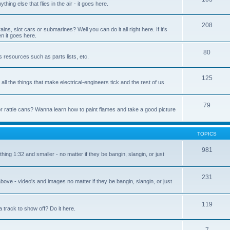
nything else that flies in the air - it goes here.
208
s, slot cars or submarines? Well you can do it all right here. If it's
en it goes here.
80
s resources such as parts lists, etc.
125
ll the things that make electrical-engineers tick and the rest of us
79
or rattle cans? Wanna learn how to paint flames and take a good picture
TOPICS
981
hing 1:32 and smaller - no matter if they be bangin, slangin, or just
231
bove - video's and images no matter if they be bangin, slangin, or just
119
 track to show off? Do it here.