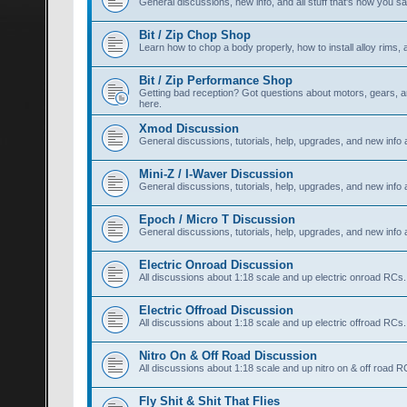
General discussions, new info, and all stuff that's how you say,
Bit / Zip Chop Shop
Learn how to chop a body properly, how to install alloy rims, a
Bit / Zip Performance Shop
Getting bad reception? Got questions about motors, gears, an
here.
Xmod Discussion
General discussions, tutorials, help, upgrades, and new info
Mini-Z / I-Waver Discussion
General discussions, tutorials, help, upgrades, and new info 
Epoch / Micro T Discussion
General discussions, tutorials, help, upgrades, and new info
Electric Onroad Discussion
All discussions about 1:18 scale and up electric onroad RCs.
Electric Offroad Discussion
All discussions about 1:18 scale and up electric offroad RCs.
Nitro On & Off Road Discussion
All discussions about 1:18 scale and up nitro on & off road R
Fly Shit & Shit That Flies