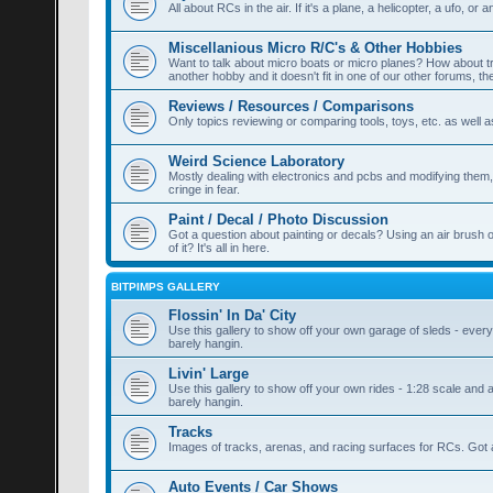
All about RCs in the air. If it's a plane, a helicopter, a ufo, or a
Miscellanious Micro R/C's & Other Hobbies
Want to talk about micro boats or micro planes? How about train
another hobby and it doesn't fit in one of our other forums, th
Reviews / Resources / Comparisons
Only topics reviewing or comparing tools, toys, etc. as well a
Weird Science Laboratory
Mostly dealing with electronics and pcbs and modifying them, a
cringe in fear.
Paint / Decal / Photo Discussion
Got a question about painting or decals? Using an air brush 
of it? It's all in here.
BITPIMPS GALLERY
Flossin' In Da' City
Use this gallery to show off your own garage of sleds - everyt
barely hangin.
Livin' Large
Use this gallery to show off your own rides - 1:28 scale and a
barely hangin.
Tracks
Images of tracks, arenas, and racing surfaces for RCs. Got a
Auto Events / Car Shows