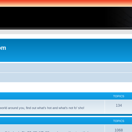
com
TOPICS
134
world around you, find out what's hot and what's not fo' sho!
TOPICS
1068