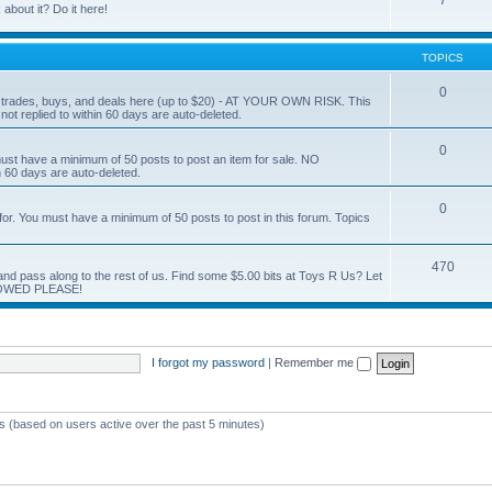
7
about it? Do it here!
TOPICS
0
ur trades, buys, and deals here (up to $20) - AT YOUR OWN RISK. This
ot replied to within 60 days are auto-deleted.
0
You must have a minimum of 50 posts to post an item for sale. NO
60 days are auto-deleted.
0
g for. You must have a minimum of 50 posts to post in this forum. Topics
470
nd and pass along to the rest of us. Find some $5.00 bits at Toys R Us? Let
LOWED PLEASE!
I forgot my password
|
Remember me
ts (based on users active over the past 5 minutes)