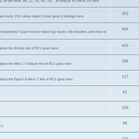
 off the hook. Bit, ZZ, SE, MT, SS... as long as it's micro, it's here.
303
nd more. If it's about makin' it look good, it belongs here.
404
d batteries? Learn how to make it go faster, roll smoother, and more in
435
 about the Xmods line of RCs goes here.
206
about the Mini-Z / I-Waver line of RCs goes here.
127
 about the Epoch & Micro T line of RCs goes here.
61
209
86
Cs.
103