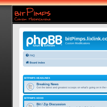
bitPimps.lixlink.
Custom Modifications
FAQ
Board index
BITPIMPS HEADLINES
Breaking News
Get the latest and greatest scoops on what's going on in the 
BITPIMPS HOOD
Bit / Zip Discussion