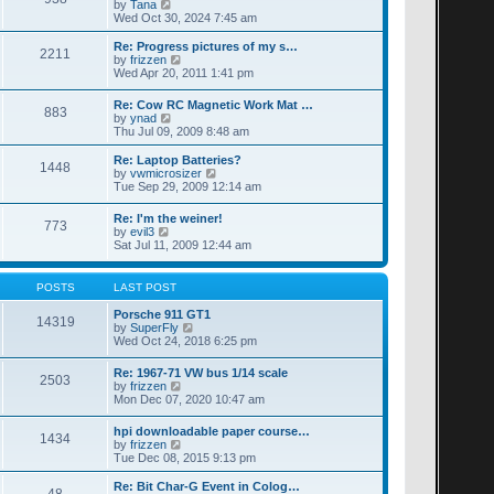
t
V
by
Tana
p
t
h
i
Wed Oct 30, 2024 7:45 am
o
e
e
e
s
s
l
w
Re: Progress pictures of my s…
t
t
2211
a
t
V
by
frizzen
p
t
h
i
Wed Apr 20, 2011 1:41 pm
o
e
e
e
s
s
l
w
Re: Cow RC Magnetic Work Mat …
t
t
a
883
t
V
by
ynad
p
t
h
i
Thu Jul 09, 2009 8:48 am
o
e
e
e
s
s
l
w
Re: Laptop Batteries?
t
t
a
1448
t
V
by
vwmicrosizer
p
t
h
i
Tue Sep 29, 2009 12:14 am
o
e
e
e
s
s
l
w
t
t
Re: I'm the weiner!
a
773
t
V
p
by
evil3
t
h
i
o
Sat Jul 11, 2009 12:44 am
e
e
e
s
s
l
w
t
t
a
t
POSTS
LAST POST
p
t
h
o
e
e
Porsche 911 GT1
s
s
14319
l
V
by
SuperFly
t
t
a
i
Wed Oct 24, 2018 6:25 pm
p
t
e
o
e
w
s
Re: 1967-71 VW bus 1/14 scale
s
2503
t
t
V
by
frizzen
t
h
i
Mon Dec 07, 2020 10:47 am
p
e
e
o
l
w
s
hpi downloadable paper course…
a
1434
t
t
V
by
frizzen
t
h
i
Tue Dec 08, 2015 9:13 pm
e
e
e
s
l
w
t
Re: Bit Char-G Event in Colog…
a