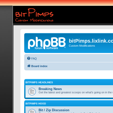
bitPimps.lixlink.
Custom Modifications
FAQ
Board index
BITPIMPS HEADLINES
Breaking News
Get the latest and greatest scoops on what's going on in the 
BITPIMPS HOOD
Bit / Zip Discussion