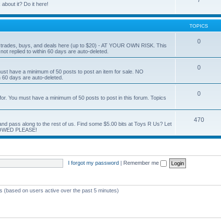
7
about it? Do it here!
TOPICS
0
ur trades, buys, and deals here (up to $20) - AT YOUR OWN RISK. This
ot replied to within 60 days are auto-deleted.
0
You must have a minimum of 50 posts to post an item for sale. NO
60 days are auto-deleted.
0
g for. You must have a minimum of 50 posts to post in this forum. Topics
470
nd and pass along to the rest of us. Find some $5.00 bits at Toys R Us? Let
LOWED PLEASE!
I forgot my password
|
Remember me
ts (based on users active over the past 5 minutes)