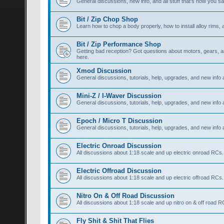
General discussions, new info, and all stuff that's how you say,
Bit / Zip Chop Shop
Learn how to chop a body properly, how to install alloy rims, a
Bit / Zip Performance Shop
Getting bad reception? Got questions about motors, gears, an
here.
Xmod Discussion
General discussions, tutorials, help, upgrades, and new info
Mini-Z / I-Waver Discussion
General discussions, tutorials, help, upgrades, and new info 
Epoch / Micro T Discussion
General discussions, tutorials, help, upgrades, and new info
Electric Onroad Discussion
All discussions about 1:18 scale and up electric onroad RCs.
Electric Offroad Discussion
All discussions about 1:18 scale and up electric offroad RCs.
Nitro On & Off Road Discussion
All discussions about 1:18 scale and up nitro on & off road R
Fly Shit & Shit That Flies