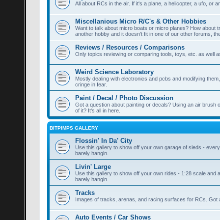
All about RCs in the air. If it's a plane, a helicopter, a ufo, or a
Miscellanious Micro R/C's & Other Hobbies
Want to talk about micro boats or micro planes? How about train
another hobby and it doesn't fit in one of our other forums, th
Reviews / Resources / Comparisons
Only topics reviewing or comparing tools, toys, etc. as well a
Weird Science Laboratory
Mostly dealing with electronics and pcbs and modifying them, a
cringe in fear.
Paint / Decal / Photo Discussion
Got a question about painting or decals? Using an air brush 
of it? It's all in here.
BITPIMPS GALLERY
Flossin' In Da' City
Use this gallery to show off your own garage of sleds - everyt
barely hangin.
Livin' Large
Use this gallery to show off your own rides - 1:28 scale and a
barely hangin.
Tracks
Images of tracks, arenas, and racing surfaces for RCs. Got a
Auto Events / Car Shows