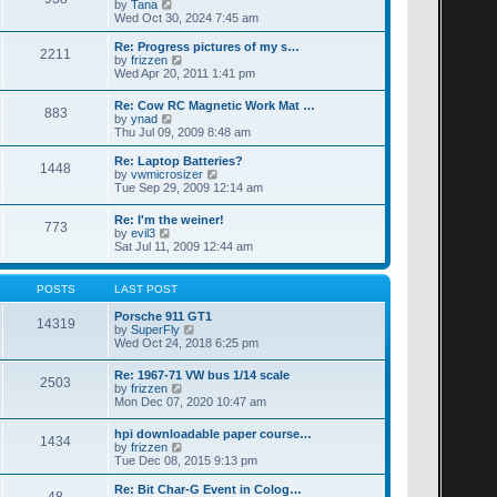
t
V
by
Tana
p
t
h
i
Wed Oct 30, 2024 7:45 am
o
e
e
e
s
s
l
w
Re: Progress pictures of my s…
t
t
2211
a
t
V
by
frizzen
p
t
h
i
Wed Apr 20, 2011 1:41 pm
o
e
e
e
s
s
l
w
Re: Cow RC Magnetic Work Mat …
t
t
a
883
t
V
by
ynad
p
t
h
i
Thu Jul 09, 2009 8:48 am
o
e
e
e
s
s
l
w
Re: Laptop Batteries?
t
t
a
1448
t
V
by
vwmicrosizer
p
t
h
i
Tue Sep 29, 2009 12:14 am
o
e
e
e
s
s
l
w
t
t
Re: I'm the weiner!
a
773
t
V
p
by
evil3
t
h
i
o
Sat Jul 11, 2009 12:44 am
e
e
e
s
s
l
w
t
t
a
t
POSTS
LAST POST
p
t
h
o
e
e
Porsche 911 GT1
s
s
14319
l
V
by
SuperFly
t
t
a
i
Wed Oct 24, 2018 6:25 pm
p
t
e
o
e
w
s
Re: 1967-71 VW bus 1/14 scale
s
2503
t
t
V
by
frizzen
t
h
i
Mon Dec 07, 2020 10:47 am
p
e
e
o
l
w
s
hpi downloadable paper course…
a
1434
t
t
V
by
frizzen
t
h
i
Tue Dec 08, 2015 9:13 pm
e
e
e
s
l
w
t
Re: Bit Char-G Event in Colog…
a