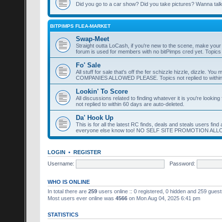
Did you go to a car show? Did you take pictures? Wanna talk 
BITPIMPS FLEA-MARKET
Swap-Meet
Straight outta LoCash, if you're new to the scene, make yo
forum is used for members with no bitPimps cred yet. Topics n
Fo' Sale
All stuff for sale that's off the fer schizzle hizzle, dizzle. 
COMPANIES ALLOWED PLEASE. Topics not replied to within 
Lookin' To Score
All discussions related to finding whatever it is you're lookin
not replied to within 60 days are auto-deleted.
Da' Hook Up
This is for all the latest RC finds, deals and steals users fi
everyone else know too! NO SELF SITE PROMOTION AL
LOGIN
•
REGISTER
Username:
Password:
WHO IS ONLINE
In total there are
259
users online :: 0 registered, 0 hidden and 259 gues
Most users ever online was
4566
on Mon Aug 04, 2025 6:41 pm
STATISTICS