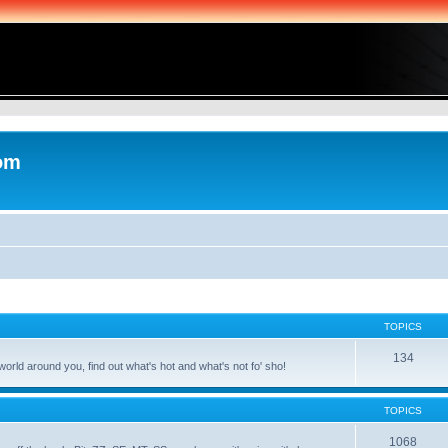
com
TOPICS
134
world around you, find out what's hot and what's not fo' sho!
TOPICS
1068