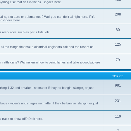
nything else that flies in the air - it goes here.
208
s, slot cars or submarines? Well you can do it all right here. If it's
en it goes here.
80
s resources such as parts lists, etc.
125
ll the things that make electrical-engineers tick and the rest of us
79
or rattle cans? Wanna learn how to paint flames and take a good picture
TOPICS
981
hing 1:32 and smaller - no matter if they be bangin, slangin, or just
231
bove - video's and images no matter if they be bangin, slangin, or just
119
 track to show off? Do it here.