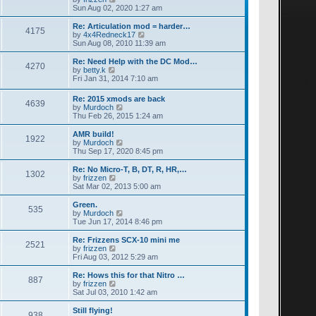
a
i
Sun Aug 02, 2020 1:27 am
t
e
e
w
Re: Articulation mod = harder…
4175
s
t
V
by
4x4Redneck17
t
h
i
Sun Aug 08, 2010 11:39 am
p
e
e
o
l
w
Re: Need Help with the DC Mod…
4270
s
a
t
V
by
betty.k
t
t
h
i
Fri Jan 31, 2014 7:10 am
e
e
e
s
l
w
Re: 2015 xmods are back
t
a
4639
t
V
by
Murdoch
p
t
h
i
Thu Feb 26, 2015 1:24 am
o
e
e
e
s
s
l
w
AMR build!
t
t
a
1922
t
V
by
Murdoch
p
t
h
i
Thu Sep 17, 2020 8:45 pm
o
e
e
e
s
s
l
w
Re: No Micro-T, B, DT, R, HR,…
t
t
1302
a
t
V
by
frizzen
p
t
h
i
Sat Mar 02, 2013 5:00 am
o
e
e
e
s
s
l
w
Green.
t
t
535
a
t
V
by
Murdoch
p
t
h
i
Tue Jun 17, 2014 8:46 pm
o
e
e
e
s
s
l
w
Re: Frizzens SCX-10 mini me
t
t
2521
a
t
V
by
frizzen
p
t
h
i
Fri Aug 03, 2012 5:29 am
o
e
e
e
s
s
l
w
Re: Hows this for that Nitro …
t
t
887
a
t
V
by
frizzen
p
t
h
i
Sat Jul 03, 2010 1:42 am
o
e
e
e
s
s
l
w
Still flying!
t
t
938
a