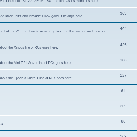
 off the hook. Bit, ZZ, SE, MT, SS... as long as it's micro, it's here.
303
nd more. If it's about makin' it look good, it belongs here.
404
d batteries? Learn how to make it go faster, roll smoother, and more in
435
 about the Xmods line of RCs goes here.
206
about the Mini-Z / I-Waver line of RCs goes here.
127
 about the Epoch & Micro T line of RCs goes here.
61
209
86
Cs.
103