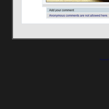
Add your comment
Anonymous comments are not allowed here.
Powered