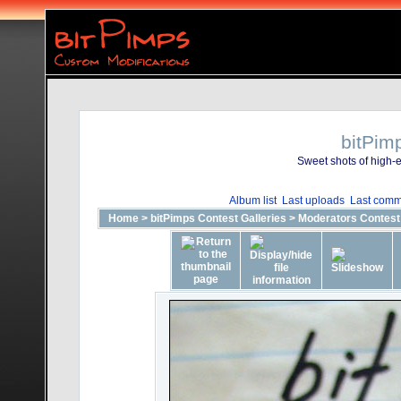
bitPim
Sweet shots of high-e
Album list
Last uploads
Last comm
Home
>
bitPimps Contest Galleries
>
Moderators Contest