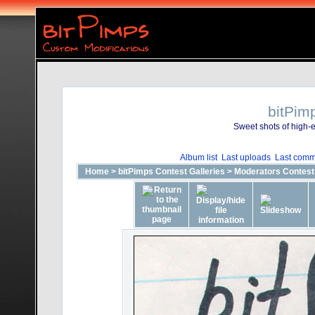
bitPim
Sweet shots of high-e
Album list
Last uploads
Last comm
Home
>
bitPimps Contest Galleries
>
Moderators Contest