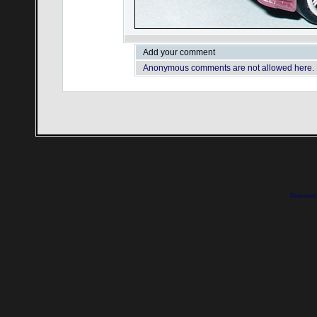
Add your comment
Anonymous comments are not allowed here.
Powered