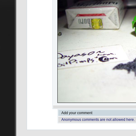
Add your comment
Anonymous comments are not allowed here.