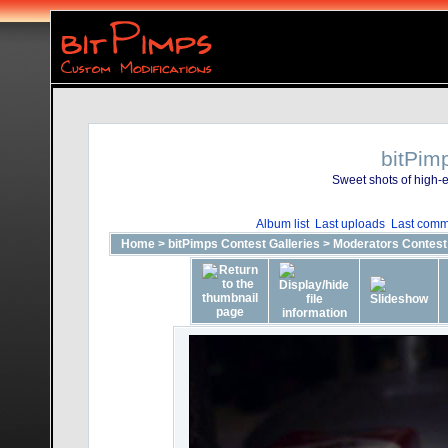
bitPim
Sweet shots of high-e
Album list
Last uploads
Last comm
Home
>
bitPimps Contest Galleries
>
Moderators Contest