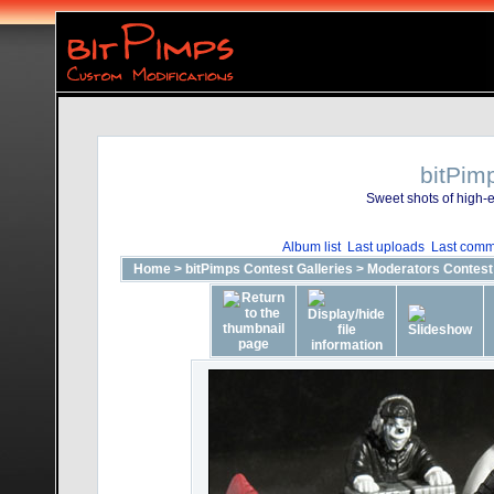
bitPim
Sweet shots of high-e
Album list
Last uploads
Last comm
Home
>
bitPimps Contest Galleries
>
Moderators Contest