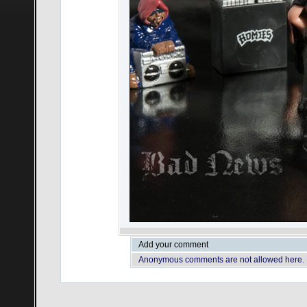
Add your comment
Anonymous comments are not allowed here.