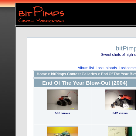
bitPim
Sweet shots of high-e
Album list
Last uploads
Last comm
Home
>
bitPimps Contest Galleries
>
End Of The Year Blo
End Of The Year Blow-Out (2004)
560 views
642 views