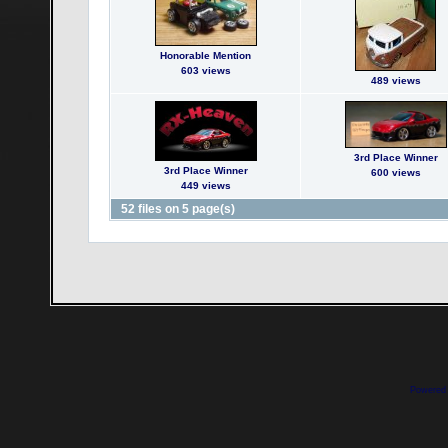
Honorable Mention
603 views
489 views
3rd Place Winner
3rd Place Winner
600 views
449 views
52 files on 5 page(s)
Powered