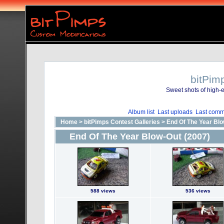
bitPim
Sweet shots of high-e
Album list
Last uploads
Last comm
Home
>
bitPimps Contest Galleries
>
End Of The Year Blo
End Of The Year Blow-Out (2007)
588 views
536 views