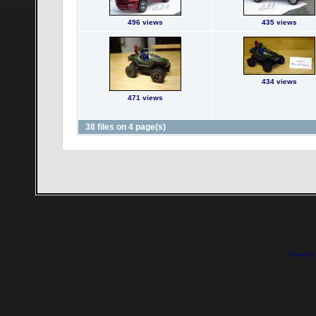
496 views
435 views
434 views
471 views
38 files on 4 page(s)
Powered