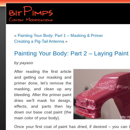
«
Painting Your Body: Part 1 – Masking & Primer
Creating a Pig-Tail Antenna
»
Painting Your Body: Part 2 – Laying Paint
by payaso
After reading the first article
and getting our masking and
primer done, let’s remove the
masking, and clean up any
bleeding. After the primer paint
dries we’ll mask for design,
effects, and parts then lay
down our base coat paint (the
main color of your body).
Once your first coat of paint has dried, if desired – you can