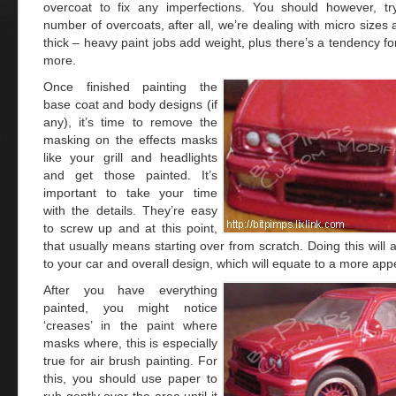
overcoat to fix any imperfections. You should however, tr
number of overcoats, after all, we’re dealing with micro sizes
thick – heavy paint jobs add weight, plus there’s a tendency for
more.
Once finished painting the
base coat and body designs (if
any), it’s time to remove the
masking on the effects masks
like your grill and headlights
and get those painted. It’s
important to take your time
with the details. They’re easy
to screw up and at this point,
that usually means starting over from scratch. Doing this will a
to your car and overall design, which will equate to a more appe
After you have everything
painted, you might notice
‘creases’ in the paint where
masks where, this is especially
true for air brush painting. For
this, you should use paper to