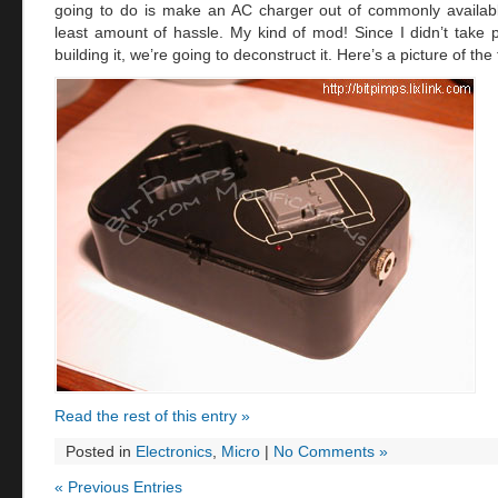
going to do is make an AC charger out of commonly availabl
least amount of hassle. My kind of mod! Since I didn’t take 
building it, we’re going to deconstruct it. Here’s a picture of the 
Read the rest of this entry »
Posted in
Electronics
,
Micro
|
No Comments »
« Previous Entries