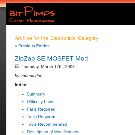
Archive for the 'Electronics' Category
« Previous Entries
ZipZap SE MOSFET Mod
Thursday, March 17th, 2005
by codesuidae
Index
Summary
Difficulty Level
Parts Required
Tools Required
Tools Recommended
Description of Modifications