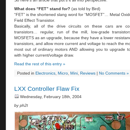
So here’s an article that put’s it all into perspective.
What does “FET” stand for?
(as told by Bird)
“FET” is the shortened slang word for “MOSFET”… Metal Oxi
Field Effect Transistor.
Basically, all of the drive circuits on these cars are co
transistors… regular, run of the mill, low-grade transist
MOSFETS as an upgrade, because they have a lower resistanc
transistors, and allow more current and voltage to reach the m
most out of ordinary motors AND allowing you to upgrade to
with higher current/voltage draw.
Read the rest of this entry »
Posted in
Electronics
,
Micro
,
Mini
,
Reviews
|
No Comments »
LXX Controller Flaw Fix
Wednesday, February 18th, 2004
by ph2t