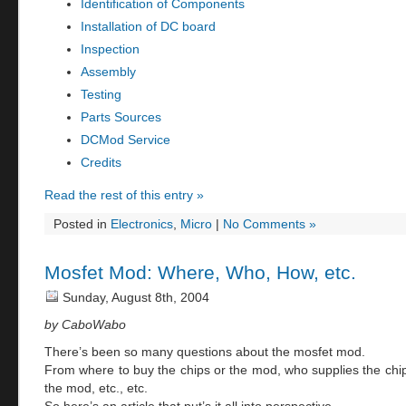
Identification of Components
Installation of DC board
Inspection
Assembly
Testing
Parts Sources
DCMod Service
Credits
Read the rest of this entry »
Posted in
Electronics
,
Micro
|
No Comments »
Mosfet Mod: Where, Who, How, etc.
Sunday, August 8th, 2004
by CaboWabo
There’s been so many questions about the mosfet mod.
From where to buy the chips or the mod, who supplies the chi
the mod, etc., etc.