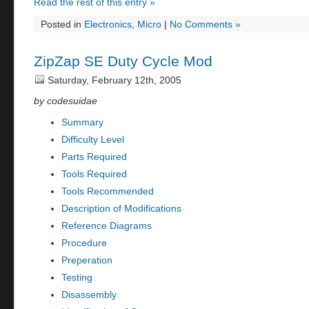
Read the rest of this entry »
Posted in
Electronics
,
Micro
|
No Comments »
ZipZap SE Duty Cycle Mod
Saturday, February 12th, 2005
by codesuidae
Summary
Difficulty Level
Parts Required
Tools Required
Tools Recommended
Description of Modifications
Reference Diagrams
Procedure
Preperation
Testing
Disassembly