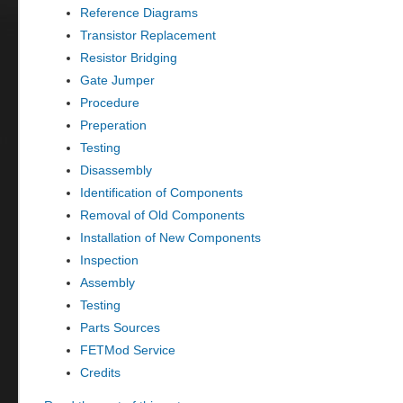
Reference Diagrams
Transistor Replacement
Resistor Bridging
Gate Jumper
Procedure
Preperation
Testing
Disassembly
Identification of Components
Removal of Old Components
Installation of New Components
Inspection
Assembly
Testing
Parts Sources
FETMod Service
Credits