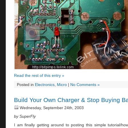
Read the rest of this entry »
Posted in
Electronics
,
Micro
|
No Comments »
Build Your Own Charger & Stop Buying Ba
Wednesday, September 24th, 2003
by SuperFly
I am finally getting around to posting this simple tutorial/h